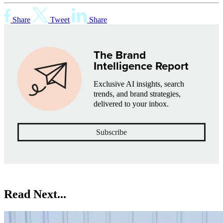
Share
Tweet
Share
The Brand
Intelligence Report
Exclusive AI insights, search
trends, and brand strategies,
delivered to your inbox.
Subscribe
Read Next...