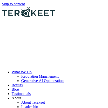
Skip to content
What We Do
Reputation Management
Generative AI Optimization
Results
Blog
Testimonials
About
About Terakeet
Leadership