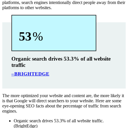
platforms, search engines intentionally direct people away from their
platforms to other websites.
53
%
Organic search drives 53.3% of all website
traffic
–BRIGHTEDGE
The more optimized your website and content are, the more likely it
is that Google will direct searchers to your website. Here are some
eye-opening SEO facts about the percentage of traffic from search
engines.
Organic search drives 53.3% of all website traffic.
(BrightEdge)