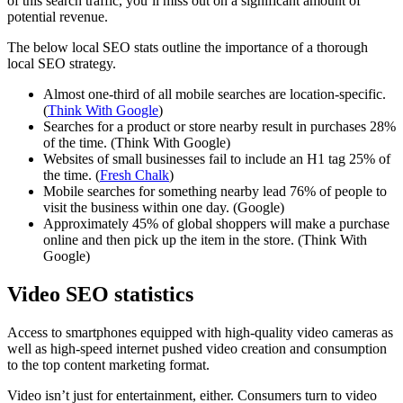
of this search traffic, you’ll miss out on a significant amount of
potential revenue.
The below local SEO stats outline the importance of a thorough
local SEO strategy.
Almost one-third of all mobile searches are location-specific.
(
Think With Google
)
Searches for a product or store nearby result in purchases 28%
of the time. (Think With Google)
Websites of small businesses fail to include an H1 tag 25% of
the time. (
Fresh Chalk
)
Mobile searches for something nearby lead 76% of people to
visit the business within one day. (Google)
Approximately 45% of global shoppers will make a purchase
online and then pick up the item in the store. (Think With
Google)
Video SEO statistics
Access to smartphones equipped with high-quality video cameras as
well as high-speed internet pushed video creation and consumption
to the top content marketing format.
Video isn’t just for entertainment, either. Consumers turn to video