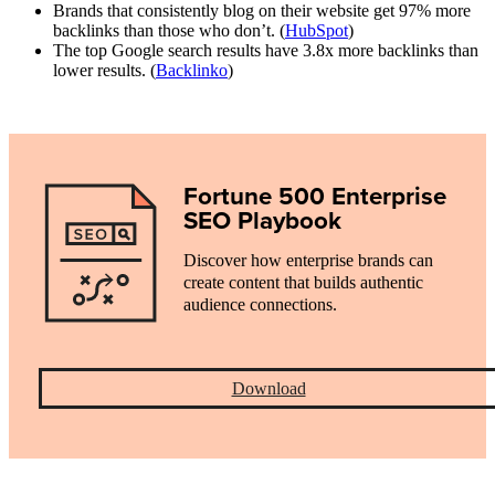
Brands that consistently blog on their website get 97% more
backlinks than those who don’t. (
HubSpot
)
The top Google search results have 3.8x more backlinks than
lower results. (
Backlinko
)
Fortune 500 Enterprise
SEO Playbook
Discover how enterprise brands can
create content that builds authentic
audience connections.
Download