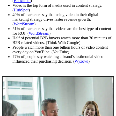
(
Backlinko
)
Video is the top form of media used in content strategy.
(
HubSpot
)
49% of marketers say that using video in their digital
marketing strategy drives faster revenue growth.
(
WordStream
)
51% of marketers say that videos are the best type of content
for ROI. (
WordStream
)
Half of potential B2B buyers watch more than 30 minutes of
B2B related videos. (Think With Google)
People watch more than one billion hours of video content
every day on YouTube. (YouTube)
77% of people say watching a brand’s testimonial video
influenced their purchasing decision. (
Wyzowl
)