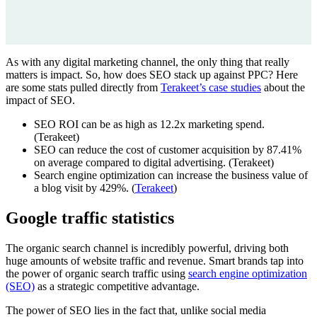
As with any digital marketing channel, the only thing that really
matters is impact. So, how does SEO stack up against PPC? Here
are some stats pulled directly from
Terakeet’s case studies
about the
impact of SEO.
SEO ROI can be as high as 12.2x marketing spend.
(Terakeet)
SEO can reduce the cost of customer acquisition by 87.41%
on average compared to digital advertising. (Terakeet)
Search engine optimization can increase the business value of
a blog visit by 429%. (
Terakeet
)
Google traffic statistics
The organic search channel is incredibly powerful, driving both
huge amounts of website traffic and revenue. Smart brands tap into
the power of organic search traffic using
search engine optimization
(SEO)
as a strategic competitive advantage.
The power of SEO lies in the fact that, unlike social media