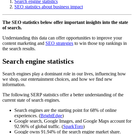
Search engine statistics
SEO statistics about business impact
The SEO statistics below offer important insights into the state
of search.
Understanding this data can offer opportunities to improve your
content marketing and
SEO strategies
to win those top rankings in
the search results.
Search engine statistics
Search engines play a dominant role in our lives, influencing how
we shop, our entertainment choices, and how we find new
information.
The following SERP statistics offer a better understanding of the
current state of search engines.
Search engines are the starting point for 68% of online
experiences. (
BrightEdge
)
Google search, Google Images, and Google Maps account for
92.96% of global traffic. (
SparkToro
)
Google owns 91.94% of the search engine market share.