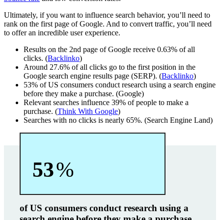
Ultimately, if you want to influence search behavior, you’ll need to
rank on the first page of Google. And to convert traffic, you’ll need
to offer an incredible user experience.
Results on the 2nd page of Google receive 0.63% of all
clicks. (
Backlinko
)
Around 27.6% of all clicks go to the first position in the
Google search engine results page (SERP). (
Backlinko
)
53% of US consumers conduct research using a search engine
before they make a purchase. (Google)
Relevant searches influence 39% of people to make a
purchase. (
Think With Google
)
Searches with no clicks is nearly 65%. (Search Engine Land)
53
%
of US consumers conduct research using a
search engine before they make a purchase