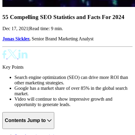
55 Compelling SEO Statistics and Facts For 2024
Dec 17, 2021
|
Read time: 9 min.
Jonas Sickler
,
Senior Brand Marketing Analyst
Key Points
Search engine optimization (SEO) can drive more ROI than
other marketing strategies.
Google has a market share of over 85% in the global search
market.
Video will continue to show impressive growth and
opportunity to generate leads.
Contents
Jump to