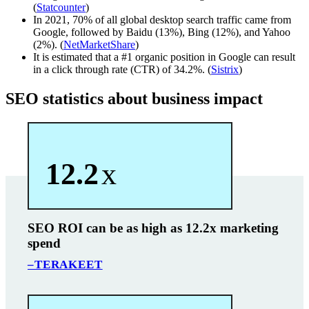
(
Statcounter
)
In 2021, 70% of all global desktop search traffic came from
Google, followed by Baidu (13%), Bing (12%), and Yahoo
(2%). (
NetMarketShare
)
It is estimated that a #1 organic position in Google can result
in a click through rate (CTR) of 34.2%. (
Sistrix
)
SEO statistics about business impact
12.2
x
SEO ROI can be as high as 12.2x marketing
spend
–TERAKEET