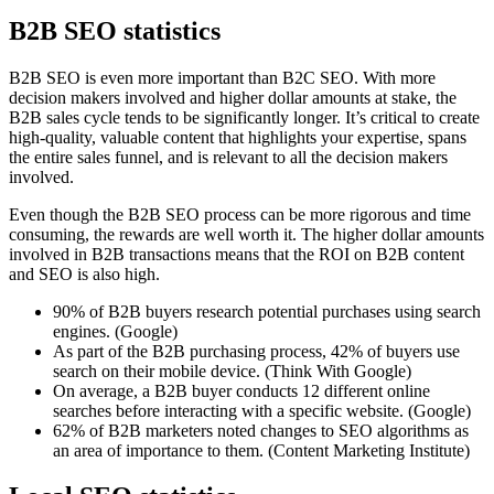
B2B SEO statistics
B2B SEO is even more important than B2C SEO. With more
decision makers involved and higher dollar amounts at stake, the
B2B sales cycle tends to be significantly longer. It’s critical to create
high-quality, valuable content that highlights your expertise, spans
the entire sales funnel, and is relevant to all the decision makers
involved.
Even though the B2B SEO process can be more rigorous and time
consuming, the rewards are well worth it. The higher dollar amounts
involved in B2B transactions means that the ROI on B2B content
and SEO is also high.
90% of B2B buyers research potential purchases using search
engines. (Google)
As part of the B2B purchasing process, 42% of buyers use
search on their mobile device. (Think With Google)
On average, a B2B buyer conducts 12 different online
searches before interacting with a specific website. (Google)
62% of B2B marketers noted changes to SEO algorithms as
an area of importance to them. (Content Marketing Institute)