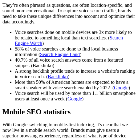
They’re often phrased as questions, are often location-specific, and
sound more conversational. To capture voice search traffic, brands
need to take these unique differences into account and optimize their
data accordingly.
Voice searches done on mobile devices are 3x more likely to
be related to something local than text searches. (
Search
Engine Watch
)
58% of voice searches are done to find local business
information (
Search Engine Land
)
40.7% of all voice search answers come from a featured
snippet. (Backlinko)
A strong backlink profile tends to increase a website’s ranking
in voice search. (
Backlinko
)
More than 50% of American homes are expected to have a
smart speaker with voice search enabled by 2022. (
Google
)
Voice search will be used by more than 1.1 billion smartphone
users at least once a week (
Google
)
Mobile SEO statistics
With Google switching to mobile-first indexing, it’s clear that we
now live in a mobile search world. Brands must give users a
superior browsing experience, regardless of what type of device