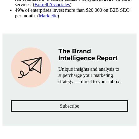
services. (
Borrell Associates
)
49% of enterprises invest more than $20,000 on B2B SEO
per month. (
Markletic
)
The Brand
Intelligence Report
Unique insights and analysis to
supercharge your marketing
strategy — direct to your inbox.
Subscribe