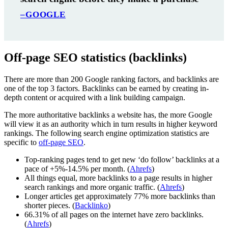
–GOOGLE
Off-page SEO statistics (backlinks)
There are more than 200 Google ranking factors, and backlinks are
one of the top 3 factors. Backlinks can be earned by creating in-
depth content or acquired with a link building campaign.
The more authoritative backlinks a website has, the more Google
will view it as an authority which in turn results in higher keyword
rankings. The following search engine optimization statistics are
specific to
off-page SEO
.
Top-ranking pages tend to get new ‘do follow’ backlinks at a
pace of +5%-14.5% per month. (
Ahrefs
)
All things equal, more backlinks to a page results in higher
search rankings and more organic traffic. (
Ahrefs
)
Longer articles get approximately 77% more backlinks than
shorter pieces. (
Backlinko
)
66.31% of all pages on the internet have zero backlinks.
(
Ahrefs
)