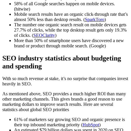
58% of all Google searches happen on mobile devices.
(hitwise)
Mobile search results have an organic click-through rate that’s
almost 50% less than desktop results. (
SparkToro
)
The number one organic search result on mobile devices gets
27.7% of clicks, while the top desktop result gets only 19.3%
of clicks. (
SEOClarity
)
More than 50% of smartphone users have discovered a new
brand or product through mobile search. (Google)
SEO industry statistics about budgeting
and spending
With so much revenue at stake, it’s no surprise that companies invest
heavily in SEO.
As mentioned above, SEO provides a much higher ROI than many
other marketing channels. This gives brands a good reason to use
marketing dollars to improve search results. Here are several
statistics about global SEO priorities
61% of marketers say growing SEO and organic presence is
their top inbound marketing priority (
HubSpot
)
An estimated $79 billion dollars was spent in 2020 on SEO