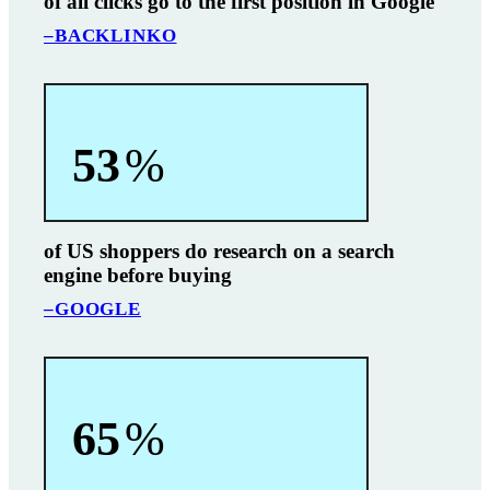
of all clicks go to the first position in Google
–BACKLINKO
53
%
of US shoppers do research on a search
engine before buying
–GOOGLE
65
%