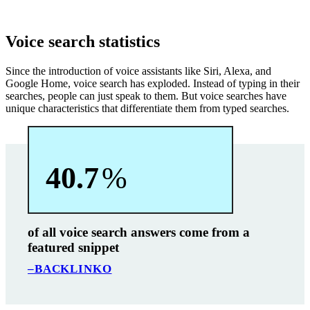
Voice search statistics
Since the introduction of voice assistants like Siri, Alexa, and
Google Home, voice search has exploded. Instead of typing in their
searches, people can just speak to them. But voice searches have
unique characteristics that differentiate them from typed searches.
40.7
%
of all voice search answers come from a
featured snippet
–BACKLINKO