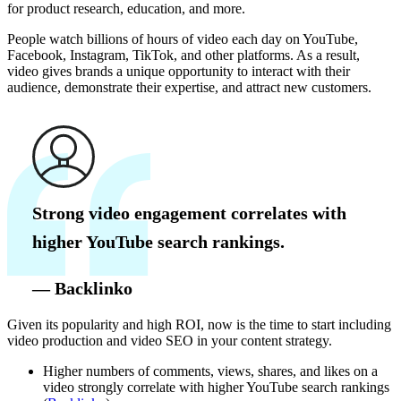
for product research, education, and more.
People watch billions of hours of video each day on YouTube,
Facebook, Instagram, TikTok, and other platforms. As a result,
video gives brands a unique opportunity to interact with their
audience, demonstrate their expertise, and attract new customers.
Strong video engagement correlates with
higher YouTube search rankings.
— Backlinko
Given its popularity and high ROI, now is the time to start including
video production and video SEO in your content strategy.
Higher numbers of comments, views, shares, and likes on a
video strongly correlate with higher YouTube search rankings