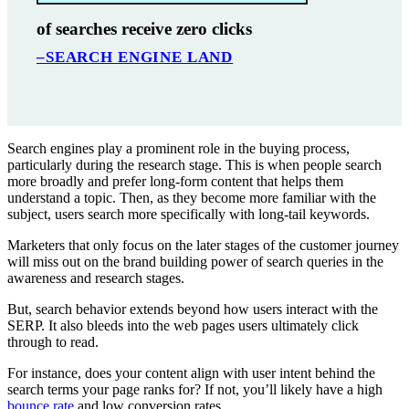
of searches receive zero clicks
–SEARCH ENGINE LAND
Search engines play a prominent role in the buying process,
particularly during the research stage. This is when people search
more broadly and prefer long-form content that helps them
understand a topic. Then, as they become more familiar with the
subject, users search more specifically with long-tail keywords.
Marketers that only focus on the later stages of the customer journey
will miss out on the brand building power of search queries in the
awareness and research stages.
But, search behavior extends beyond how users interact with the
SERP. It also bleeds into the web pages users ultimately click
through to read.
For instance, does your content align with user intent behind the
search terms your page ranks for? If not, you’ll likely have a high
bounce rate
and low conversion rates.