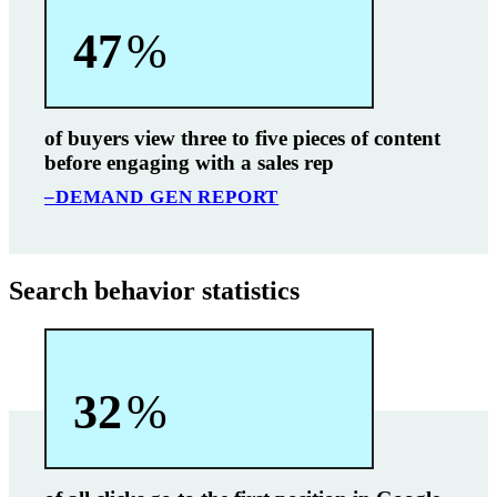
47
%
of buyers view three to five pieces of content
before engaging with a sales rep
–DEMAND GEN REPORT
Search behavior statistics
32
%