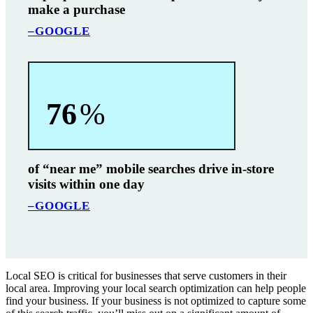
make a purchase
–GOOGLE
76
%
of “near me” mobile searches drive in-store
visits within one day
–GOOGLE
Local SEO is critical for businesses that serve customers in their
local area. Improving your local search optimization can help people
find your business. If your business is not optimized to capture some