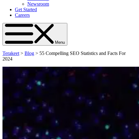
Newsroom
Get Started
Careers
Menu
Terakeet
>
Blog
>
55 Compelling SEO Statistics and Facts For
2024