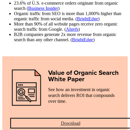
23.6% of U.S. e-commerce orders originate from organic
search (
Business Insider
)
Organic traffic from SEO is more than 1,000% higher than
organic traffic from social media. (
BrightEdge
)
More than 90% of all website pages receive zero organic
search traffic from Google. (
Ahrefs
)
B2B companies generate 2x more revenue from organic
search than any other channel. (
BrightEdge
)
Value of Organic Search
White Paper
See how an investment in organic
search delivers ROI that compounds
over time.
Download