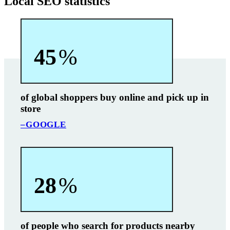
Local SEO statistics
45
%
of global shoppers buy online and pick up in
store
–GOOGLE
28
%
of people who search for products nearby