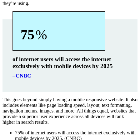
they’re using.
75
%
of internet users will access the internet
exclusively with mobile devices by 2025
–CNBC
This goes beyond simply having a mobile responsive website. It also
includes elements like page loading speed, layout, text formatting,
navigation menus, images, and more. All things equal, websites that
provide a superior user experience across all devices will rank
higher in search results.
75% of internet users will access the internet exclusively with
mobile devices by 2025. (CNBC)