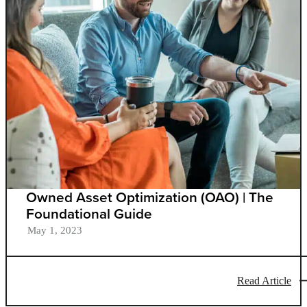
Owned Asset Optimization (OAO) | The
Foundational Guide
May 1, 2023
Read Article