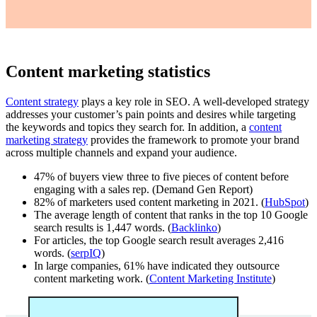
Content marketing statistics
Content strategy
plays a key role in SEO. A well-developed strategy
addresses your customer’s pain points and desires while targeting
the keywords and topics they search for. In addition, a
content
marketing strategy
provides the framework to promote your brand
across multiple channels and expand your audience.
47% of buyers view three to five pieces of content before
engaging with a sales rep. (Demand Gen Report)
82% of marketers used content marketing in 2021. (
HubSpot
)
The average length of content that ranks in the top 10 Google
search results is 1,447 words. (
Backlinko
)
For articles, the top Google search result averages 2,416
words. (
serpIQ
)
In large companies, 61% have indicated they outsource
content marketing work. (
Content Marketing Institute
)