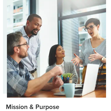
Mission & Purpose