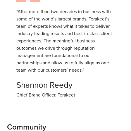
“After more than two decades in business with
some of the world’s largest brands, Terakeet’s
team of experts knows what it takes to deliver
industry-leading results and best-in-class client
experiences. The meaningful business
outcomes we drive through reputation
management are foundational to our
partnerships and allow us to fully align as one
team with our customers’ needs.”
Shannon Reedy
Chief Brand Officer, Terakeet
Community