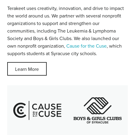
Terakeet uses creativity, innovation, and drive to impact
the world around us. We partner with several nonprofit
organizations to support and strengthen our
communities, including The Leukemia & Lymphoma
Society and Boys & Girls Clubs. We also launched our
own nonprofit organization,
Cause for the Cuse
, which
supports students at Syracuse city schools.
Learn More