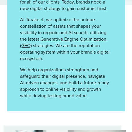
for all of our clients. Today, brands need a
new digital strategy to gain customer trust.
At Terakeet, we optimize the unique
constellation of assets that shapes your
visibility in organic and AI search, utilizing
the latest
Generative Engine Optimization
(GEO)
strategies. We are the reputation
operating system within your brand’s digital
ecosystem.
We help organizations strengthen and
safeguard their digital presence, navigate
AI-driven changes, and build a future-ready
approach to online visibility and growth
while driving lasting brand value.