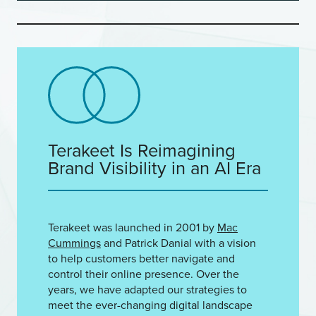
Terakeet Is Reimagining
Brand Visibility in an AI Era
Terakeet was launched in 2001 by
Mac
Cummings
and Patrick Danial with a vision
to help customers better navigate and
control their online presence. Over the
years, we have adapted our strategies to
meet the ever-changing digital landscape