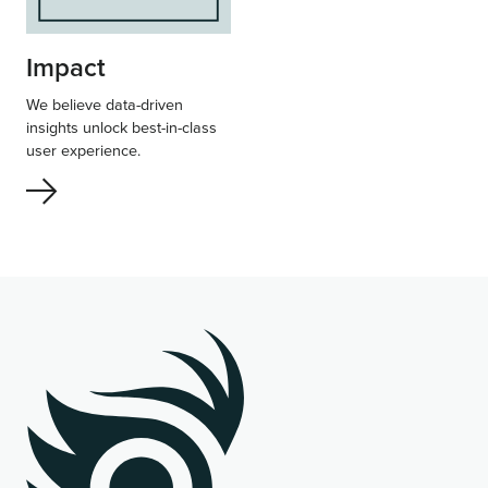
Impact
We believe data-driven
insights unlock best-in-class
user experience.