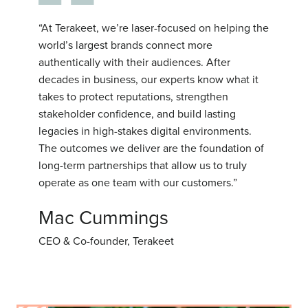
“At Terakeet, we’re laser-focused on helping the
world’s largest brands connect more
authentically with their audiences. After
decades in business, our experts know what it
takes to protect reputations, strengthen
stakeholder confidence, and build lasting
legacies in high-stakes digital environments.
The outcomes we deliver are the foundation of
long-term partnerships that allow us to truly
operate as one team with our customers.”
Mac Cummings
CEO & Co-founder, Terakeet