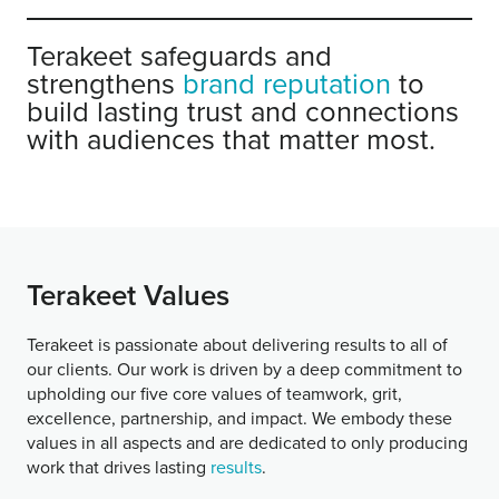
Terakeet safeguards and
strengthens
brand reputation
to
build lasting trust and connections
with audiences that matter most.
Terakeet Values
Terakeet is passionate about delivering results to all of
our clients. Our work is driven by a deep commitment to
upholding our five core values of teamwork, grit,
excellence, partnership, and impact. We embody these
values in all aspects and are dedicated to only producing
work that drives lasting
results
.