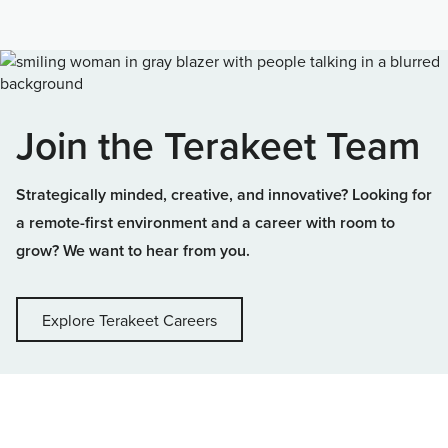
Join the Terakeet Team
Strategically minded, creative, and innovative? Looking for
a remote-first environment and a career with room to
grow? We want to hear from you.
Explore Terakeet Careers