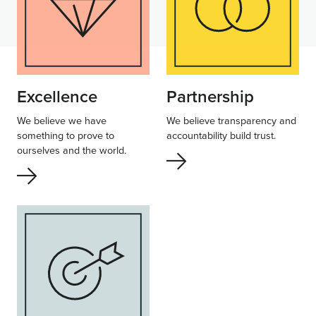
Excellence
Partnership
We believe we have
We believe transparency and
something to prove to
accountability build trust.
ourselves and the world.