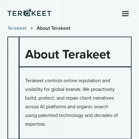
Skip to content
Men
Terakeet
>
About Terakeet
About Terakeet
Terakeet controls online reputation and
visibility for global brands. We proactively
build, protect, and repair client narratives
across AI platforms and organic search
using patented technology and decades of
expertise.