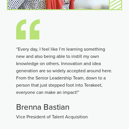
“Every day, I feel like I’m learning something
new and also being able to instill my own
knowledge on others. Innovation and idea
generation are so widely accepted around here.
From the Senior Leadership Team, down to a
person that just stepped foot into Terakeet,
everyone can make an impact!”
Brenna Bastian
Vice President of Talent Acquisition