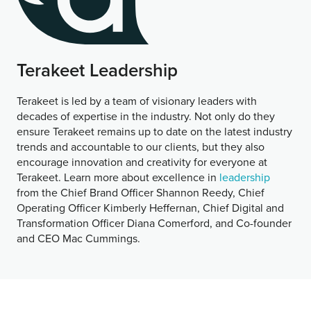
Terakeet Leadership
Terakeet is led by a team of visionary leaders with
decades of expertise in the industry. Not only do they
ensure Terakeet remains up to date on the latest industry
trends and accountable to our clients, but they also
encourage innovation and creativity for everyone at
Terakeet. Learn more about excellence in
leadership
from the Chief Brand Officer Shannon Reedy, Chief
Operating Officer Kimberly Heffernan, Chief Digital and
Transformation Officer Diana Comerford, and Co-founder
and CEO Mac Cummings.