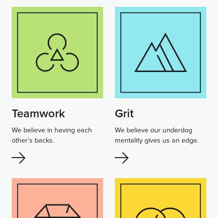
Teamwork
Grit
We believe in having each
We believe our underdog
other’s backs.
mentality gives us an edge.