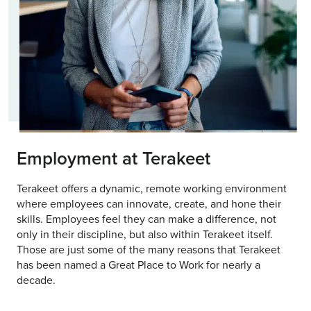
Employment at Terakeet
Terakeet offers a dynamic, remote working environment
where employees can innovate, create, and hone their
skills. Employees feel they can make a difference, not
only in their discipline, but also within Terakeet itself.
Those are just some of the many reasons that Terakeet
has been named a Great Place to Work for nearly a
decade.