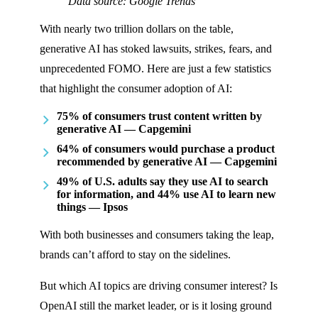
Data source: Google Trends
With nearly two trillion dollars on the table,
generative AI has stoked lawsuits, strikes, fears, and
unprecedented FOMO. Here are just a few statistics
that highlight the consumer adoption of AI:
75% of consumers trust content written by
generative AI — Capgemini
64% of consumers would purchase a product
recommended by generative AI — Capgemini
49% of U.S. adults say they use AI to search
for information, and 44% use AI to learn new
things — Ipsos
With both businesses and consumers taking the leap,
brands can’t afford to stay on the sidelines.
But which AI topics are driving consumer interest? Is
OpenAI still the market leader, or is it losing ground