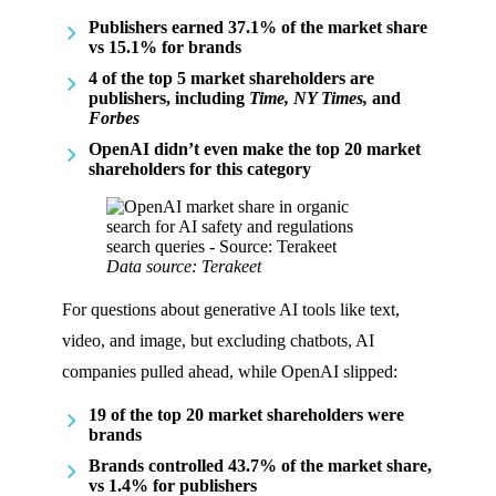
Publishers earned 37.1% of the market share
vs 15.1% for brands
4 of the top 5 market shareholders are
publishers, including
Time, NY Times,
and
Forbes
OpenAI didn’t even make the top 20 market
shareholders for this category
Data source: Terakeet
For questions about generative AI tools like text,
video, and image, but excluding chatbots, AI
companies pulled ahead, while OpenAI slipped:
19 of the top 20 market shareholders were
brands
Brands controlled 43.7% of the market share,
vs 1.4% for publishers