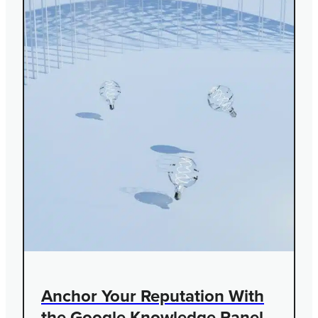
Anchor Your Reputation With
the Google Knowledge Panel