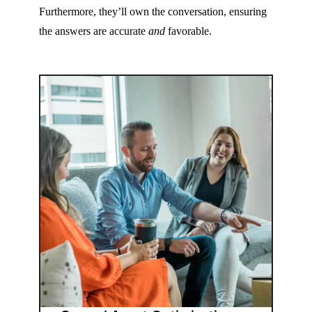
Furthermore, they’ll own the conversation, ensuring
the answers are accurate
and
favorable.