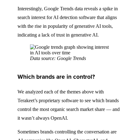
Interestingly, Google Trends data reveals a spike in
search interest for AI detection software that aligns
with the rise in popularity of generative AI tools,
indicating a lack of trust in generative AI.
Data source: Google Trends
Which brands are in control?
We analyzed each of the themes above with
Terakeet’s proprietary software to see which brands
control the most organic search market share — and
it wasn’t always OpenAI.
Sometimes brands controlling the conversation are