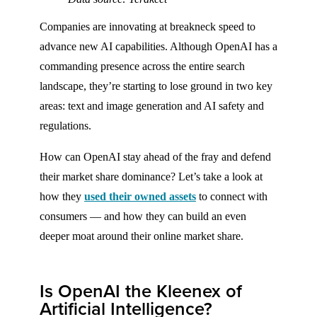
Companies are innovating at breakneck speed to
advance new AI capabilities. Although OpenAI has a
commanding presence across the entire search
landscape, they’re starting to lose ground in two key
areas: text and image generation and AI safety and
regulations.
How can OpenAI stay ahead of the fray and defend
their market share dominance? Let’s take a look at
how they
used their owned assets
to connect with
consumers — and how they can build an even
deeper moat around their online market share.
Is OpenAI the Kleenex of
Artificial Intelligence?