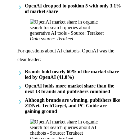
OpenAI dropped to position 5 with only 3.1%
of market share
Data source: Terakeet
For questions about AI chatbots, OpenAI was the
clear leader:
Brands hold nearly 60% of the market share
led by OpenAI (41.8%)
OpenAI holds more market share than the
next 13 brands and publishers combined
Although brands are winning, publishers like
ZDNet, TechTarget, and PC Guide are
gaining ground
Data source: Terakeet