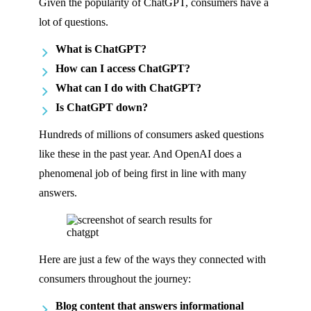
Given the popularity of ChatGPT, consumers have a
lot of questions.
What is ChatGPT?
How can I access ChatGPT?
What can I do with ChatGPT?
Is ChatGPT down?
Hundreds of millions of consumers asked questions
like these in the past year. And OpenAI does a
phenomenal job of being first in line with many
answers.
Here are just a few of the ways they connected with
consumers throughout the journey:
Blog content that answers informational