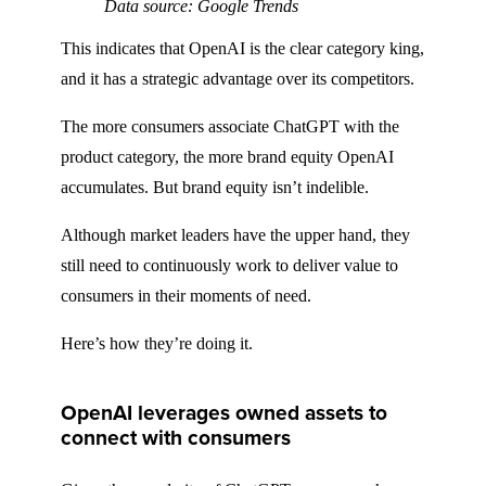
Data source: Google Trends
This indicates that OpenAI is the clear category king,
and it has a strategic advantage over its competitors.
The more consumers associate ChatGPT with the
product category, the more brand equity OpenAI
accumulates. But brand equity isn’t indelible.
Although market leaders have the upper hand, they
still need to continuously work to deliver value to
consumers in their moments of need.
Here’s how they’re doing it.
OpenAI leverages owned assets to
connect with consumers