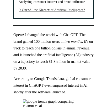
Analyzing consumer interest and brand influence
Is OpenAI the Kleenex of Artificial Intelligence?
OpenAI changed the world with ChatGPT. The
brand gained 100 million users in
two months
, it’s on
track to reach one billion dollars in annual revenue,
and it launched the artificial intelligence (AI) industry
on a trajectory to reach $1.8 trillion in market value
by 2030.
According to Google Trends data, global consumer
interest in ChatGPT even surpassed interest in AI
shortly after the software launched.