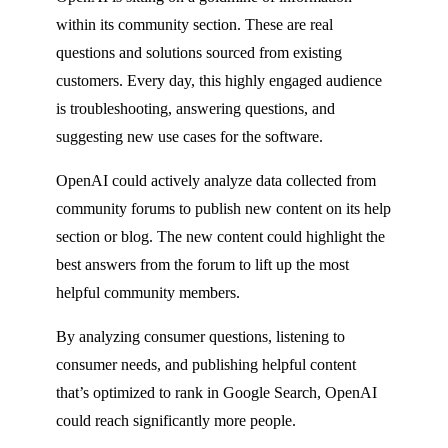
within its community section. These are real
questions and solutions sourced from existing
customers. Every day, this highly engaged audience
is troubleshooting, answering questions, and
suggesting new use cases for the software.
OpenAI could actively analyze data collected from
community forums to publish new content on its help
section or blog. The new content could highlight the
best answers from the forum to lift up the most
helpful community members.
By analyzing consumer questions, listening to
consumer needs, and publishing helpful content
that’s optimized to rank in Google Search, OpenAI
could reach significantly more people.