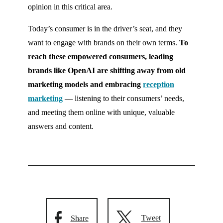
opinion in this critical area.
Today’s consumer is in the driver’s seat, and they
want to engage with brands on their own terms.
To
reach these empowered consumers, leading
brands like OpenAI are shifting away from old
marketing models and embracing
reception
marketing
— listening to their consumers’ needs,
and meeting them online with unique, valuable
answers and content.
Tweet
Share