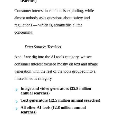
searches)
Consumer interest in chatbots is exploding, while
almost nobody asks questions about safety and
regulations — which is, admittedly, a little
concerning.
Data Source: Terakeet
And if we dig into the AI tools category, we see
consumer interest focused mostly on text and image
generation with the rest of the tools grouped into a
miscellaneous category.
Image and video generators (35.8 million
annual searches)
Text generators (12.5 million annual searches)
All other AI tools (12.8 million annual
searches)