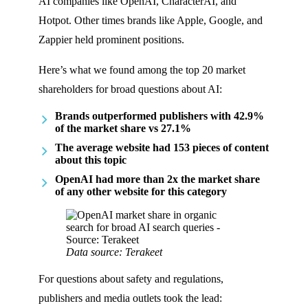
AI companies like OpenAI, CharacterAI, and
Hotpot. Other times brands like Apple, Google, and
Zappier held prominent positions.
Here’s what we found among the top 20 market
shareholders for broad questions about AI:
Brands outperformed publishers with 42.9%
of the market share vs 27.1%
The average website had 153 pieces of content
about this topic
OpenAI had more than 2x the market share
of any other website for this category
Data source: Terakeet
For questions about safety and regulations,
publishers and media outlets took the lead: