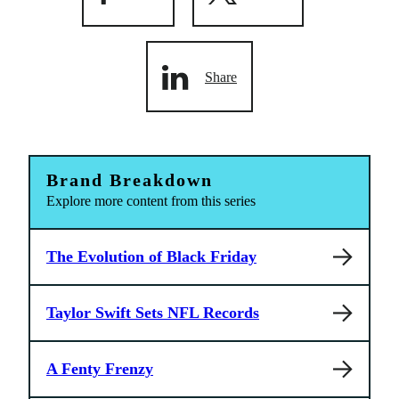
Share
Brand Breakdown
Explore more content from this series
The Evolution of Black Friday
Taylor Swift Sets NFL Records
A Fenty Frenzy