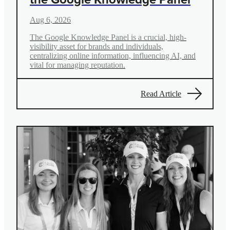
Aug 6, 2026
The Google Knowledge Panel is a crucial, high-
visibility asset for brands and individuals,
centralizing online information, influencing AI, and
vital for managing reputation.
Read Article