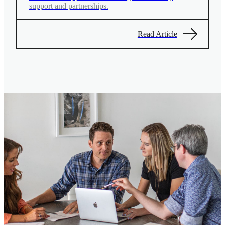
support and partnerships.
Read Article