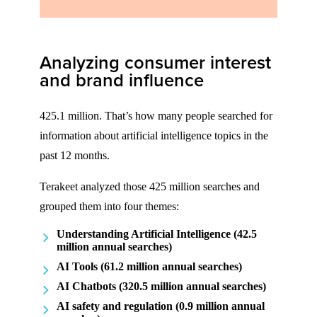
Analyzing consumer interest
and brand influence
425.1 million. That’s how many people searched for
information about artificial intelligence topics in the
past 12 months.
Terakeet analyzed those 425 million searches and
grouped them into four themes:
Understanding Artificial Intelligence (42.5
million annual searches)
AI Tools (61.2 million annual searches)
AI Chatbots (320.5 million annual searches)
AI safety and regulation (0.9 million annual