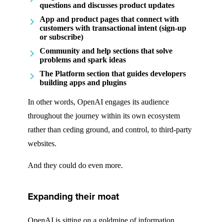
questions and discusses product updates
App and product pages that connect with
customers with transactional intent (sign-up
or subscribe)
Community and help sections that solve
problems and spark ideas
The Platform section that guides developers
building apps and plugins
In other words, OpenAI engages its audience
throughout the journey within its own ecosystem
rather than ceding ground, and control, to third-party
websites.
And they could do even more.
Expanding their moat
OpenAI is sitting on a goldmine of information