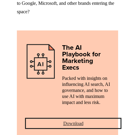
to Google, Microsoft, and other brands entering the
space?
The AI
Playbook for
Marketing
Execs
Packed with insights on
influencing AI search, AI
governance, and how to
use AI with maximum
impact and less risk.
Download