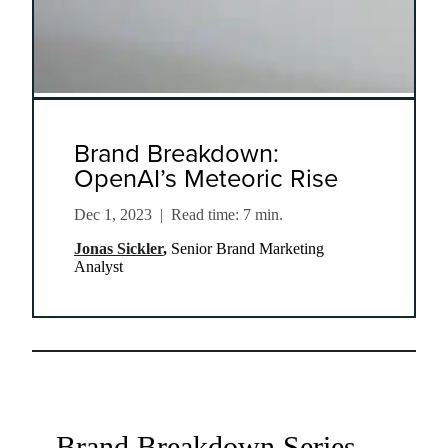
Brand Breakdown:
OpenAI’s Meteoric Rise
Dec 1, 2023
|
Read time: 7 min.
Jonas Sickler
,
Senior Brand Marketing
Analyst
Brand Breakdown Series