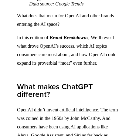
Data source: Google Trends
What does that mean for OpenAI and other brands
entering the AI space?
In this edition of
Brand Breakdowns
, We’ll reveal
what drove OpenAI’s success, which AI topics
consumers care most about, and how OpenAI could
expand its proverbial “moat” even further.
What makes ChatGPT
different?
OpenAI didn’t invent artificial intelligence. The term
was coined in the 1950s by John McCarthy. And
consumers have been using AI applications like
Alexa, Google Assistant, and Siri as far back as