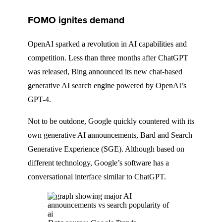
FOMO ignites demand
OpenAI sparked a revolution in AI capabilities and
competition. Less than three months after ChatGPT
was released, Bing announced its new chat-based
generative AI search engine powered by OpenAI’s
GPT-4.
Not to be outdone, Google quickly countered with its
own generative AI announcements, Bard and Search
Generative Experience (SGE). Although based on
different technology, Google’s software has a
conversational interface similar to ChatGPT.