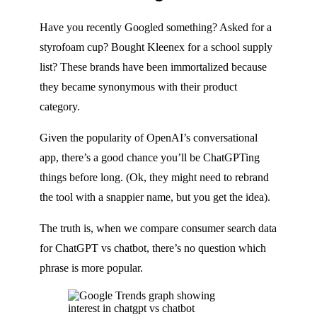
Have you recently Googled something? Asked for a
styrofoam cup? Bought Kleenex for a school supply
list? These brands have been immortalized because
they became synonymous with their product
category.
Given the popularity of OpenAI’s conversational
app, there’s a good chance you’ll be ChatGPTing
things before long. (Ok, they might need to rebrand
the tool with a snappier name, but you get the idea).
The truth is, when we compare consumer search data
for ChatGPT vs chatbot, there’s no question which
phrase is more popular.