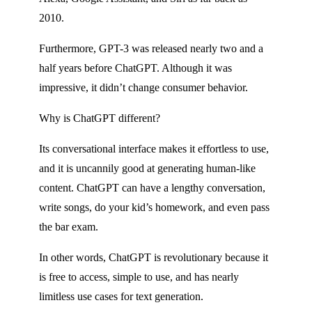
2010.
Furthermore, GPT-3 was released nearly two and a
half years before ChatGPT. Although it was
impressive, it didn’t change consumer behavior.
Why is ChatGPT different?
Its conversational interface makes it effortless to use,
and it is uncannily good at generating human-like
content. ChatGPT can have a lengthy conversation,
write songs, do your kid’s homework, and even pass
the bar exam.
In other words, ChatGPT is revolutionary because it
is free to access, simple to use, and has nearly
limitless use cases for text generation.