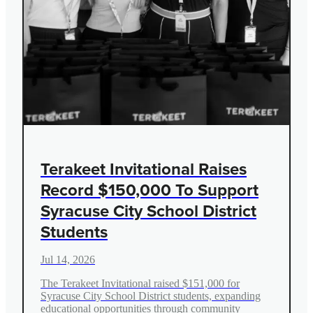
Terakeet Invitational Raises
Record $150,000 To Support
Syracuse City School District
Students
Jul 14, 2026
The Terakeet Invitational raised $151,000 for
Syracuse City School District students, expanding
educational opportunities through community