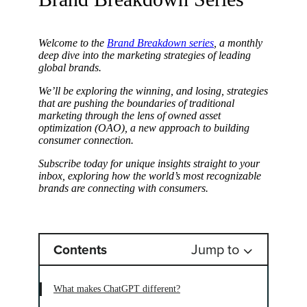
Welcome to the
Brand Breakdown series
, a monthly
deep dive into the marketing strategies of leading
global brands.
We’ll be exploring the winning, and losing, strategies
that are pushing the boundaries of traditional
marketing through the lens of owned asset
optimization (OAO), a new approach to building
consumer connection.
Subscribe today for unique insights straight to your
inbox, exploring how the world’s most recognizable
brands are connecting with consumers.
Jump to
Contents
What makes ChatGPT different?