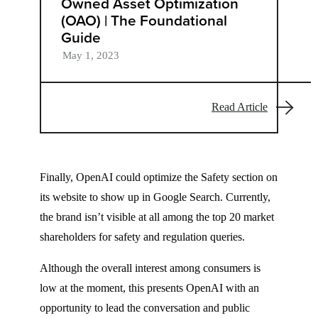
Owned Asset Optimization
(OAO) | The Foundational
Guide
May 1, 2023
Read Article
Finally, OpenAI could optimize the Safety section on
its website to show up in Google Search. Currently,
the brand isn’t visible at all among the top 20 market
shareholders for safety and regulation queries.
Although the overall interest among consumers is
low at the moment, this presents OpenAI with an
opportunity to lead the conversation and public