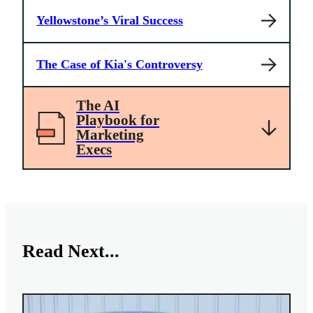
Yellowstone’s Viral Success
The Case of Kia's Controversy
The AI
Playbook for
Marketing
Execs
Read Next...