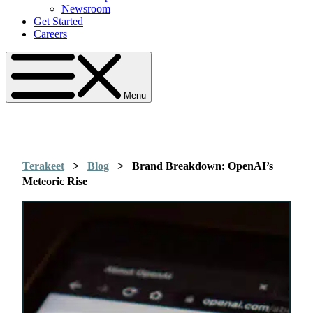
Newsroom
Get Started
Careers
Menu
Terakeet
>
Blog
>
Brand Breakdown: OpenAI’s
Meteoric Rise