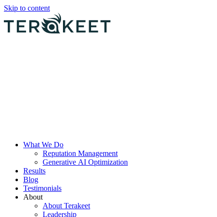
Skip to content
What We Do
Reputation Management
Generative AI Optimization
Results
Blog
Testimonials
About
About Terakeet
Leadership