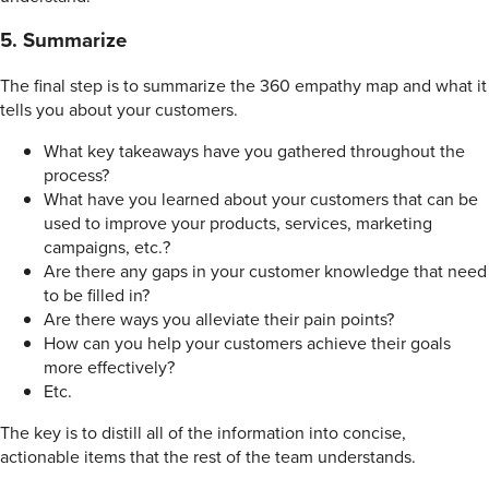
5. Summarize
The final step is to summarize the 360 empathy map and what it
tells you about your customers.
What key takeaways have you gathered throughout the
process?
What have you learned about your customers that can be
used to improve your products, services, marketing
campaigns, etc.?
Are there any gaps in your customer knowledge that need
to be filled in?
Are there ways you alleviate their pain points?
How can you help your customers achieve their goals
more effectively?
Etc.
The key is to distill all of the information into concise,
actionable items that the rest of the team understands.