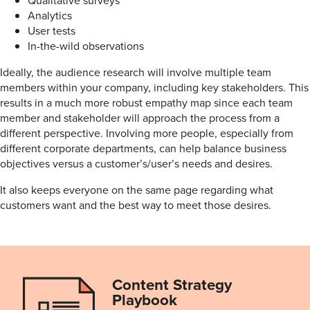
Analytics
User tests
In-the-wild observations
Ideally, the audience research will involve multiple team
members within your company, including key stakeholders. This
results in a much more robust empathy map since each team
member and stakeholder will approach the process from a
different perspective. Involving more people, especially from
different corporate departments, can help balance business
objectives versus a customer’s/user’s needs and desires.
It also keeps everyone on the same page regarding what
customers want and the best way to meet those desires.
Content Strategy
Playbook