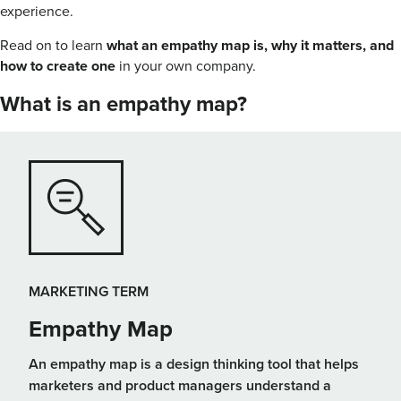
experience.
Read on to learn
what an empathy map is, why it matters, and
how to create one
in your own company.
What is an empathy map?
MARKETING TERM
Empathy Map
An empathy map is a design thinking tool that helps
marketers and product managers understand a