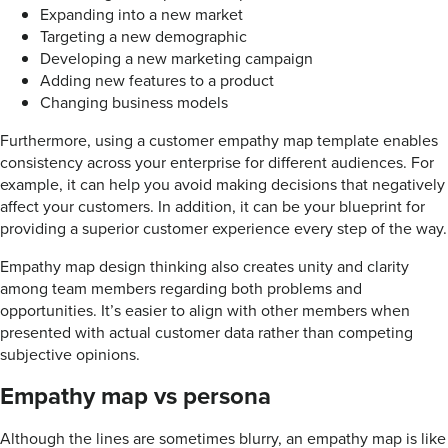
Expanding into a new market
Targeting a new demographic
Developing a new marketing campaign
Adding new features to a product
Changing business models
Furthermore, using a customer empathy map template enables
consistency across your enterprise for different audiences. For
example, it can help you avoid making decisions that negatively
affect your customers. In addition, it can be your blueprint for
providing a superior customer experience every step of the way.
Empathy map design thinking also creates unity and clarity
among team members regarding both problems and
opportunities. It’s easier to align with other members when
presented with actual customer data rather than competing
subjective opinions.
Empathy map vs persona
Although the lines are sometimes blurry, an empathy map is like