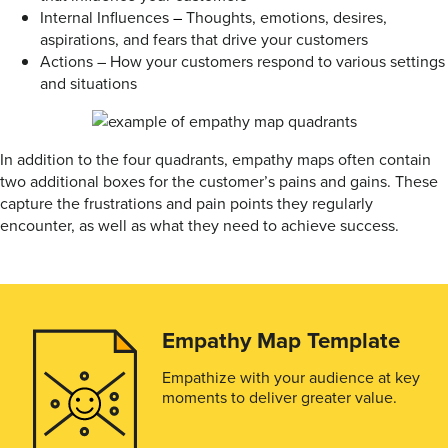
Internal Influences
–
Thoughts, emotions, desires,
aspirations, and fears that drive your customers
Actions – How your customers respond to various settings
and situations
In addition to the four quadrants, empathy maps often contain
two additional boxes for the customer’s pains and gains. These
capture the frustrations and pain points they regularly
encounter, as well as what they need to achieve success.
Empathy Map Template
Empathize with your audience at key
moments to deliver greater value.