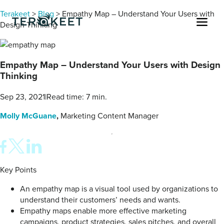
Skip to content
Terakeet
>
Blog
>
Empathy Map – Understand Your Users with
Men
Design Thinking
Empathy Map – Understand Your Users with Design
Thinking
Sep 23, 2021
|
Read time: 7 min.
Molly McGuane
,
Marketing Content Manager
Key Points
An empathy map is a visual tool used by organizations to
understand their customers’ needs and wants.
Empathy maps enable more effective marketing
campaigns, product strategies, sales pitches, and overall