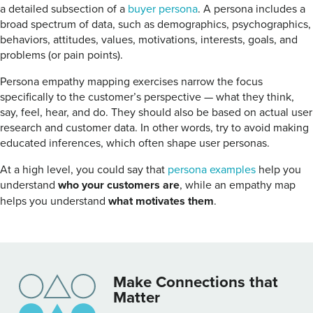
a detailed subsection of a
buyer persona
. A persona includes a
broad spectrum of data, such as demographics, psychographics,
behaviors, attitudes, values, motivations, interests, goals, and
problems (or pain points).
Persona empathy mapping exercises narrow the focus
specifically to the customer’s perspective — what they think,
say, feel, hear, and do. They should also be based on actual user
research and customer data. In other words, try to avoid making
educated inferences, which often shape user personas.
At a high level, you could say that
persona examples
help you
understand
who your customers are
, while an empathy map
helps you understand
what motivates them
.
Make Connections that
Matter