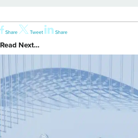
Share
Tweet
Share
Read Next...