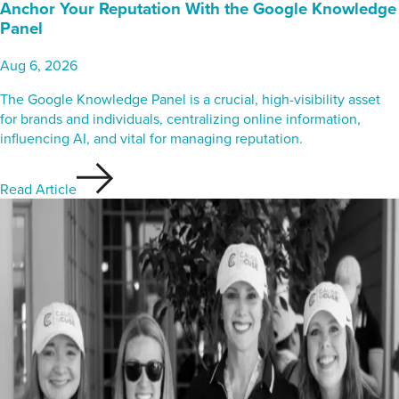
Anchor Your Reputation With the Google Knowledge
Panel
Aug 6, 2026
The Google Knowledge Panel is a crucial, high-visibility asset
for brands and individuals, centralizing online information,
influencing AI, and vital for managing reputation.
Read Article