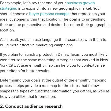
For example, let’s say that one of your
business growth
strategies
is to expand into a new geographic market. You
should choose a
buyer persona example
that represents your
ideal customer within that location. The goal is to understand
their unique perspective and desires based on their geographic
location.
As a result, you can use language that resonates with them to
build more effective marketing campaigns.
If you plan to launch a product in Dallas, Texas, you most likely
won’t reuse the same marketing strategies that worked in New
York City. A user empathy map can help you to contextualize
your efforts for better results.
Determining your goals at the outset of the empathy mapping
process helps provide a roadmap for the steps that follow. It
shapes the types of customer information you gather, as well as
how you utilize that information.
2. Conduct audience research