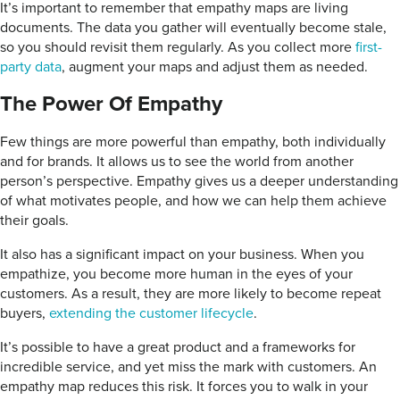
It’s important to remember that empathy maps are living
documents. The data you gather will eventually become stale,
so you should revisit them regularly. As you collect more
first-
party data
, augment your maps and adjust them as needed.
The Power Of Empathy
Few things are more powerful than empathy, both individually
and for brands. It allows us to see the world from another
person’s perspective. Empathy gives us a deeper understanding
of what motivates people, and how we can help them achieve
their goals.
It also has a significant impact on your business. When you
empathize, you become more human in the eyes of your
customers. As a result, they are more likely to become repeat
buyers,
extending the customer lifecycle
.
It’s possible to have a great product and a frameworks for
incredible service, and yet miss the mark with customers. An
empathy map reduces this risk. It forces you to walk in your