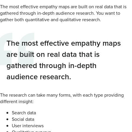
The most effective empathy maps are built on real data that is
gathered through in-depth audience research. You want to
gather both quantitative and qualitative research.
The most effective empathy maps
are built on real data that is
gathered through in-depth
audience research.
The research can take many forms, with each type providing
different insight:
Search data
Social data
User interviews
Qualitative surveys