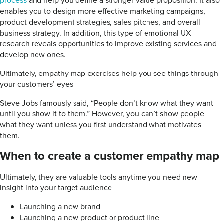
process
and help you define a stronger value proposition. It also
enables you to design more effective marketing campaigns,
product development strategies, sales pitches, and overall
business strategy. In addition, this type of emotional UX
research reveals opportunities to improve existing services and
develop new ones.
Ultimately, empathy map exercises help you see things through
your customers’ eyes.
Steve Jobs famously said, “People don’t know what they want
until you show it to them.” However, you can’t show people
what they want unless you first understand what motivates
them.
When to create a customer empathy map
Ultimately, they are valuable tools anytime you need new
insight into your target audience
Launching a new brand
Launching a new product or product line