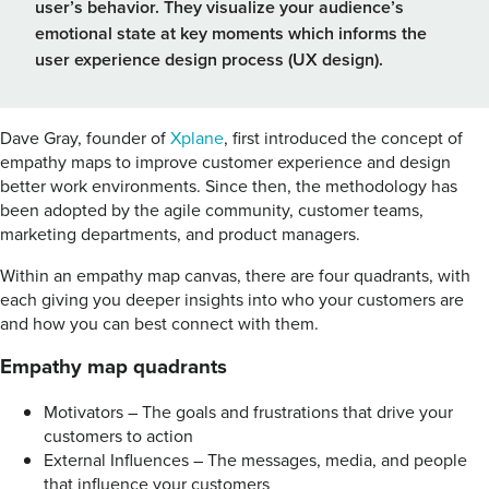
user’s behavior. They visualize your audience’s
emotional state at key moments which informs the
user experience design process (UX design).
Dave Gray, founder of
Xplane
, first introduced the concept of
empathy maps to improve customer experience and design
better work environments. Since then, the methodology has
been adopted by the agile community, customer teams,
marketing departments, and product managers.
Within an empathy map canvas, there are four quadrants, with
each giving you deeper insights into who your customers are
and how you can best connect with them.
Empathy map quadrants
Motivators – The goals and frustrations that drive your
customers to action
External Influences – The messages, media, and people
that influence your customers