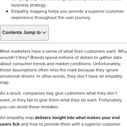
business strategy.
Empathy mapping helps you provide a superior customer
experience throughout the user journey.
Contents
Jump to
Most marketers have a sense of what their customers want. Why
wouldn’t they? Brands spend millions of dollars to gather data
about consumer trends and market conditions. Unfortunately,
these assumptions often miss the mark because they ignore
emotional drivers. In other words, they don’t have an empathy
map.
As a result, companies may give customers what they
don’t
want, or they fail to give them what they
want. Fortunately,
do
you can avoid these mistakes.
An empathy map
delivers insight into what makes your end
users tick
and how to provide them with a superior customer