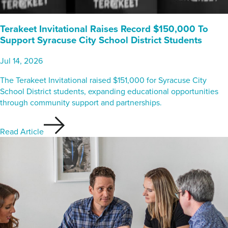
Terakeet Invitational Raises Record $150,000 To
Support Syracuse City School District Students
Jul 14, 2026
The Terakeet Invitational raised $151,000 for Syracuse City
School District students, expanding educational opportunities
through community support and partnerships.
Read Article