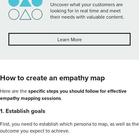
Uncover what your customers are
looking for in real time and meet
their needs with valuable content.
Learn More
How to create an empathy map
Here are the
specific steps you should follow for effective
empathy mapping sessions
.
1. Establish goals
First, you need to establish which persona to map, as well as the
outcome you expect to achieve.