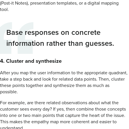
(Post-it Notes), presentation templates, or a digital mapping
tool.
Base responses on concrete
information rather than guesses.
4. Cluster and synthesize
After you map the user information to the appropriate quadrant,
take a step back and look for related data points. Then, cluster
these points together and synthesize them as much as
possible.
For example, are there related observations about what the
customer sees every day? If yes, then combine those concepts
into one or two main points that capture the heart of the issue.
This makes the empathy map more coherent and easier to
understand.