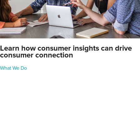
Learn how consumer insights can drive
consumer connection
What We Do