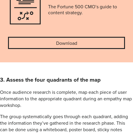
The Fortune 500 CMO’s guide to
content strategy.
Download
3. Assess the four quadrants of the map
Once audience research is complete, map each piece of user
information to the appropriate quadrant during an empathy map
workshop.
The group systematically goes through each quadrant, adding
the information they’ve gathered in the research phase. This
can be done using a whiteboard, poster board, sticky notes