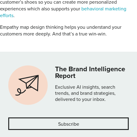
customer’s shoes so you can create more personalized
experiences which also supports your
behavioral marketing
efforts
.
Empathy map design thinking helps you understand your
customers more deeply. And that’s a true win-win.
The Brand Intelligence
Report
Exclusive AI insights, search
trends, and brand strategies,
delivered to your inbox.
Subscribe