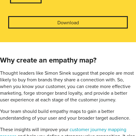
Download
Why create an empathy map?
Thought leaders like Simon Sinek suggest that people are most
likely to buy from brands they share a connection with. So,
when you know your customer, you can create more effective
marketing, forge stronger brand loyalty, and provide a better
user experience at each stage of the customer journey.
Your team should build empathy maps to gain a better
understanding of your user and your broader target audience.
These insights will improve your
customer journey mapping