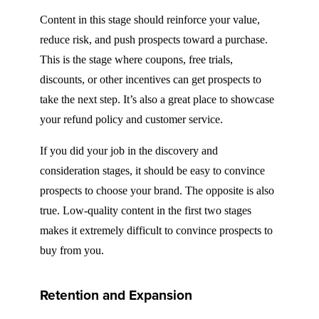
Content in this stage should reinforce your value,
reduce risk, and push prospects toward a purchase.
This is the stage where coupons, free trials,
discounts, or other incentives can get prospects to
take the next step. It’s also a great place to showcase
your refund policy and customer service.
If you did your job in the discovery and
consideration stages, it should be easy to convince
prospects to choose your brand. The opposite is also
true. Low-quality content in the first two stages
makes it extremely difficult to convince prospects to
buy from you.
Retention and Expansion