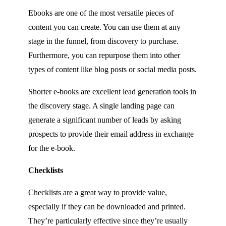
Ebooks are one of the most versatile pieces of
content you can create. You can use them at any
stage in the funnel, from discovery to purchase.
Furthermore, you can repurpose them into other
types of content like blog posts or social media posts.
Shorter e-books are excellent lead generation tools in
the discovery stage. A single landing page can
generate a significant number of leads by asking
prospects to provide their email address in exchange
for the e-book.
Checklists
Checklists are a great way to provide value,
especially if they can be downloaded and printed.
They’re particularly effective since they’re usually