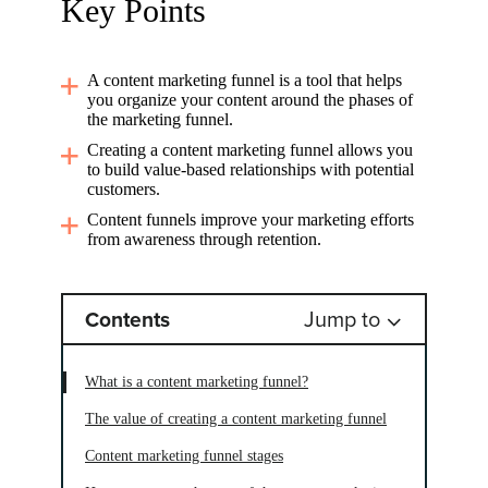
Key Points
A content marketing funnel is a tool that helps
you organize your content around the phases of
the marketing funnel.
Creating a content marketing funnel allows you
to build value-based relationships with potential
customers.
Content funnels improve your marketing efforts
from awareness through retention.
Jump to
Contents
What is a content marketing funnel?
The value of creating a content marketing funnel
Content marketing funnel stages