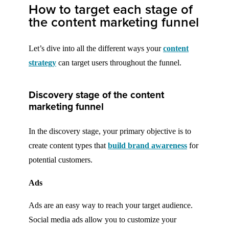
How to target each stage of
the content marketing funnel
Let’s dive into all the different ways your
content
strategy
can target users throughout the funnel.
Discovery stage of the content
marketing funnel
In the discovery stage, your primary objective is to
create content types that
build brand awareness
for
potential customers.
Ads
Ads are an easy way to reach your target audience.
Social media ads allow you to customize your