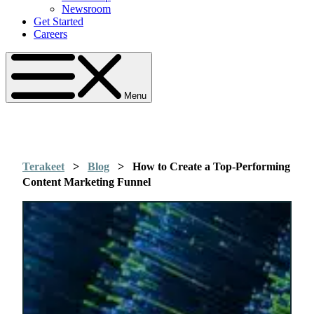
Newsroom
Get Started
Careers
Menu
Terakeet
>
Blog
>
How to Create a Top-Performing
Content Marketing Funnel