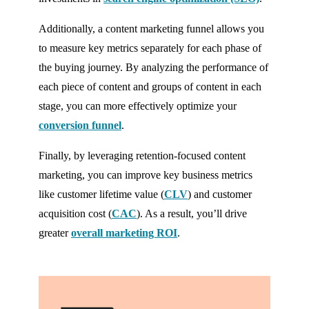
Additionally, a content marketing funnel allows you
to measure key metrics separately for each phase of
the buying journey. By analyzing the performance of
each piece of content and groups of content in each
stage, you can more effectively optimize your
conversion funnel
.
Finally, by leveraging retention-focused content
marketing, you can improve key business metrics
like customer lifetime value (
CLV
) and customer
acquisition cost (
CAC
). As a result, you’ll drive
greater
overall marketing ROI
.