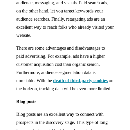
audience, messaging, and visuals. Paid search ads,
on the other hand, let you target keywords your
audience searches. Finally, retargeting ads are an
excellent way to reach folks who already visited your
website.
There are some advantages and disadvantages to
paid advertising. For example, ads have a higher
customer acquisition cost than organic search.
Furthermore, audience segmentation data is
unreliable. With the
death of third-party cookies
on
the horizon, tracking data will be even more limited.
Blog posts
Blog posts are an excellent way to connect with
prospects in the discovery stage. This type of long-