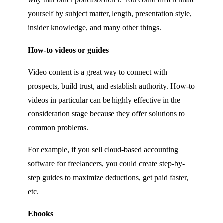
yourself by subject matter, length, presentation style,
insider knowledge, and many other things.
How-to videos or guides
Video content is a great way to connect with
prospects, build trust, and establish authority. How-to
videos in particular can be highly effective in the
consideration stage because they offer solutions to
common problems.
For example, if you sell cloud-based accounting
software for freelancers, you could create step-by-
step guides to maximize deductions, get paid faster,
etc.
Ebooks