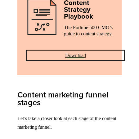
Content
Strategy
Playbook
The Fortune 500 CMO’s
guide to content strategy.
Download
Content marketing funnel
stages
Let’s take a closer look at each stage of the content
marketing funnel.