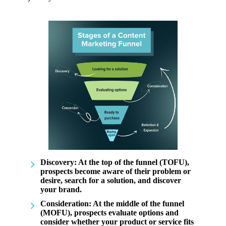
Discovery
: At the top of the funnel (TOFU),
prospects become aware of their problem or
desire, search for a solution, and discover
your brand.
Consideration
: At the middle of the funnel
(MOFU), prospects evaluate options and
consider whether your product or service fits