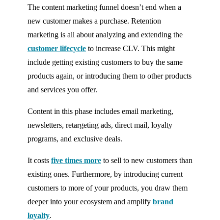
The content marketing funnel doesn’t end when a
new customer makes a purchase. Retention
marketing is all about analyzing and extending the
customer lifecycle
to increase CLV. This might
include getting existing customers to buy the same
products again, or introducing them to other products
and services you offer.
Content in this phase includes email marketing,
newsletters, retargeting ads, direct mail, loyalty
programs, and exclusive deals.
It costs
five times more
to sell to new customers than
existing ones. Furthermore, by introducing current
customers to more of your products, you draw them
deeper into your ecosystem and amplify
brand
loyalty
.