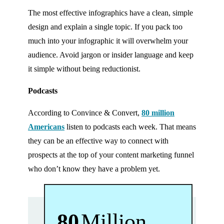
The most effective infographics have a clean, simple
design and explain a single topic. If you pack too
much into your infographic it will overwhelm your
audience. Avoid jargon or insider language and keep
it simple without being reductionist.
Podcasts
According to Convince & Convert,
80 million
Americans
listen to podcasts each week. That means
they can be an effective way to connect with
prospects at the top of your content marketing funnel
who don’t know they have a problem yet.
80
Million