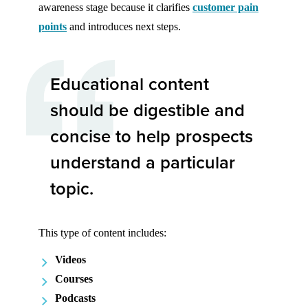
awareness stage because it clarifies
customer pain
points
and introduces next steps.
Educational content
should be digestible and
concise to help prospects
understand a particular
topic.
This type of content includes:
Videos
Courses
Podcasts