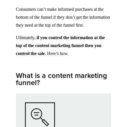
Consumers can’t make informed purchases at the
bottom of the funnel if they don’t get the information
they need at the top of the funnel first.
Ultimately,
if you control the information at the
top of the content marketing funnel then you
control the sale
. Here’s how.
What is a content marketing
funnel?