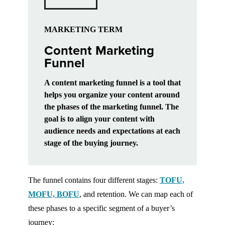
MARKETING TERM
Content Marketing
Funnel
A content marketing funnel is a tool that
helps you organize your content around
the phases of the marketing funnel. The
goal is to align your content with
audience needs and expectations at each
stage of the buying journey.
The funnel contains four different stages:
TOFU,
MOFU, BOFU
, and retention. We can map each of
these phases to a specific segment of a buyer’s
journey: