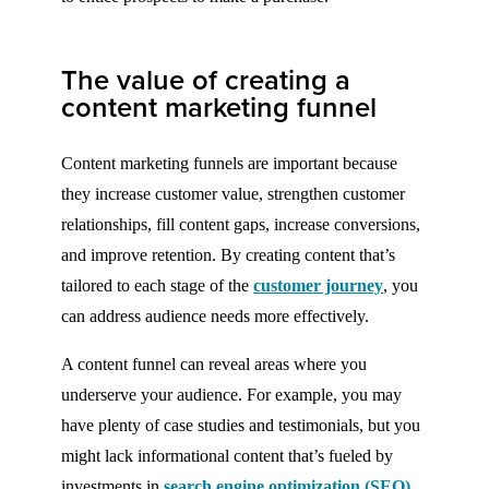
The value of creating a
content marketing funnel
Content marketing funnels are important because
they increase customer value, strengthen customer
relationships, fill content gaps, increase conversions,
and improve retention. By creating content that’s
tailored to each stage of the
customer journey
, you
can address audience needs more effectively.
A content funnel can reveal areas where you
underserve your audience. For example, you may
have plenty of case studies and testimonials, but you
might lack informational content that’s fueled by
investments in
search engine optimization (SEO)
.