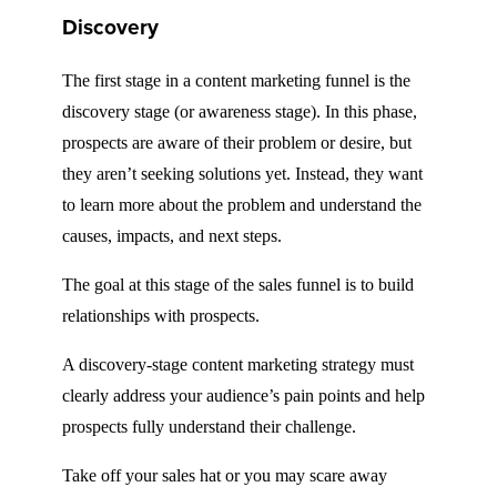
Discovery
The first stage in a content marketing funnel is the
discovery stage (or awareness stage). In this phase,
prospects are aware of their problem or desire, but
they aren’t seeking solutions yet. Instead, they want
to learn more about the problem and understand the
causes, impacts, and next steps.
The goal at this stage of the sales funnel is to build
relationships with prospects.
A discovery-stage content marketing strategy must
clearly address your audience’s pain points and help
prospects fully understand their challenge.
Take off your sales hat or you may scare away