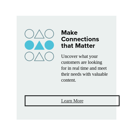
Make
Connections
that Matter
Uncover what your
customers are looking
for in real time and meet
their needs with valuable
content.
Learn More