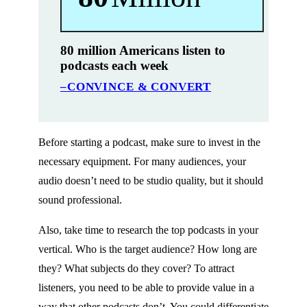
80 million Americans listen to
podcasts each week
–CONVINCE & CONVERT
Before starting a podcast, make sure to invest in the
necessary equipment. For many audiences, your
audio doesn’t need to be studio quality, but it should
sound professional.
Also, take time to research the top podcasts in your
vertical. Who is the target audience? How long are
they? What subjects do they cover? To attract
listeners, you need to be able to provide value in a
way that other podcasts don’t. You could differentiate