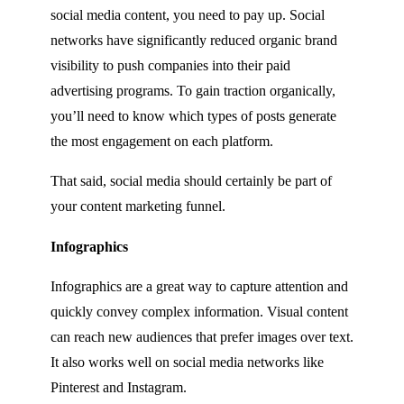
social media content, you need to pay up. Social
networks have significantly reduced organic brand
visibility to push companies into their paid
advertising programs. To gain traction organically,
you’ll need to know which types of posts generate
the most engagement on each platform.
That said, social media should certainly be part of
your content marketing funnel.
Infographics
Infographics are a great way to capture attention and
quickly convey complex information. Visual content
can reach new audiences that prefer images over text.
It also works well on social media networks like
Pinterest and Instagram.