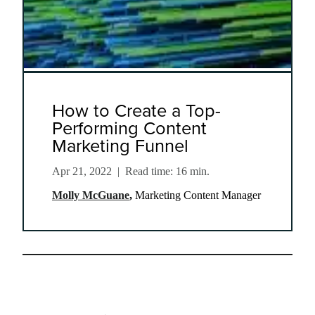
How to Create a Top-
Performing Content
Marketing Funnel
Apr 21, 2022
|
Read time: 16 min.
Molly McGuane
,
Marketing Content Manager