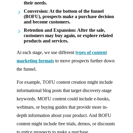
their needs.
Conversion
: At the bottom of the funnel
(BOFU), prospects make a purchase decision
and become customers.
Retention and Expansion
: After the sale,
customers may buy again, or explore related
products and services.
At each stage, we use different
types of content
marketing formats
to move prospects further down
the funnel.
For example, TOFU content creation might include
informational blog posts that target discovery-stage
keywords. MOFU content could include e-books,
webinars, or buying guides that provide more in-
depth information about your product. And BOFU
content might include free trials, demos, or discounts
to entice prospects to make a purchase.