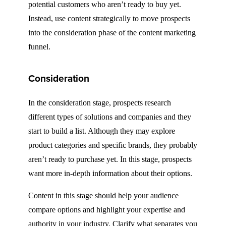
potential customers who aren’t ready to buy yet.
Instead, use content strategically to move prospects
into the consideration phase of the content marketing
funnel.
Consideration
In the consideration stage, prospects research
different types of solutions and companies and they
start to build a list. Although they may explore
product categories and specific brands, they probably
aren’t ready to purchase yet. In this stage, prospects
want more in-depth information about their options.
Content in this stage should help your audience
compare options and highlight your expertise and
authority in your industry. Clarify what separates you