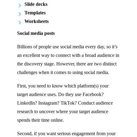
Slide decks
Templates
Worksheets
Social media posts
Billions of people use social media every day, so it’s
an excellent way to connect with a broad audience in
the discovery stage. However, there are two distinct
challenges when it comes to using social media.
First, you need to know which platform(s) your
target audience uses. Do they use Facebook?
LinkedIn? Instagram? TikTok? Conduct audience
research to uncover where your target audience
spends their time online.
Second, if you want serious engagement from your