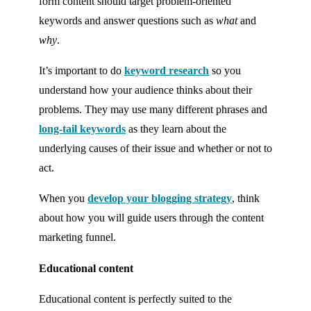
form content should target problem-oriented
keywords and answer questions such as
what
and
why
.
It’s important to do
keyword research
so you
understand how your audience thinks about their
problems. They may use many different phrases and
long-tail keywords
as they learn about the
underlying causes of their issue and whether or not to
act.
When you
develop your blogging strategy
, think
about how you will guide users through the content
marketing funnel.
Educational content
Educational content is perfectly suited to the