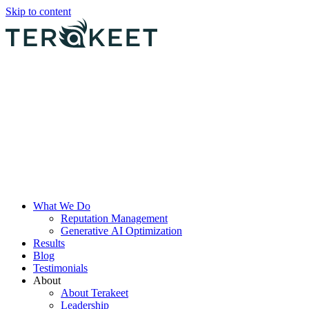
Skip to content
What We Do
Reputation Management
Generative AI Optimization
Results
Blog
Testimonials
About
About Terakeet
Leadership