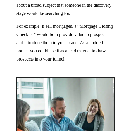
about a broad subject that someone in the discovery
stage would be searching for.
For example, if sell mortgages, a “Mortgage Closing
Checklist” would both provide value to prospects
and introduce them to your brand. As an added
bonus, you could use it as a lead magnet to draw
prospects into your funnel.