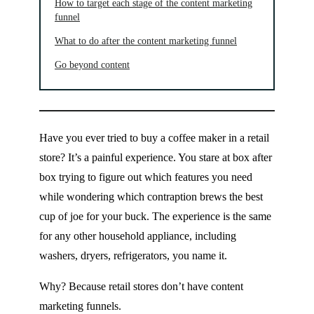
How to target each stage of the content marketing
funnel
What to do after the content marketing funnel
Go beyond content
Have you ever tried to buy a coffee maker in a retail
store? It’s a painful experience. You stare at box after
box trying to figure out which features you need
while wondering which contraption brews the best
cup of joe for your buck. The experience is the same
for any other household appliance, including
washers, dryers, refrigerators, you name it.
Why? Because retail stores don’t have content
marketing funnels.