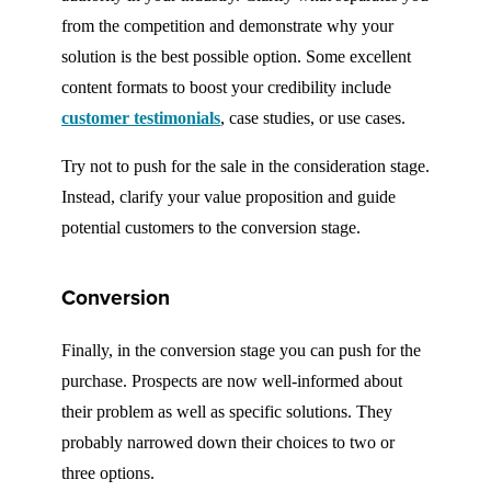
from the competition and demonstrate why your
solution is the best possible option. Some excellent
content formats to boost your credibility include
customer testimonials
, case studies, or use cases.
Try not to push for the sale in the consideration stage.
Instead, clarify your value proposition and guide
potential customers to the conversion stage.
Conversion
Finally, in the conversion stage you can push for the
purchase. Prospects are now well-informed about
their problem as well as specific solutions. They
probably narrowed down their choices to two or
three options.