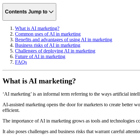
Contents
Jump to
What is AI marketing?
Common uses of AI in marketing
Benefits and advantages of using AI in marketing
Business risks of AI in marketing
Challenges of deploying AI in marketing
Future of AI in marketing
FAQs
What is AI marketing?
‘AI marketing’ is an informal term referring to the ways artificial int
AI-assisted marketing opens the door for marketers to create better wo
efficient.
The importance of AI in marketing grows as tools and technologies co
It also poses challenges and business risks that warrant careful attent