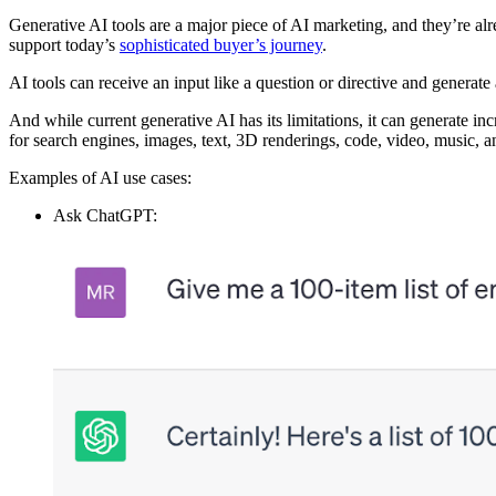
Generative AI tools are a major piece of AI marketing, and they’re al
support today’s
sophisticated buyer’s journey
.
AI tools can receive an input like a question or directive and generat
And while current generative AI has its limitations, it can generate in
for search engines, images, text, 3D renderings, code, video, music,
Examples of AI use cases:
Ask ChatGPT: