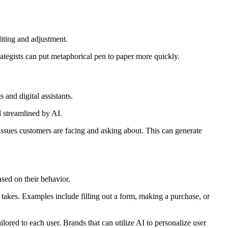
diting and adjustment.
rategists can put metaphorical pen to paper more quickly.
s and digital assistants.
d streamlined by AI.
issues customers are facing and asking about. This can generate
ased on their behavior.
 takes. Examples include filling out a form, making a purchase, or
lored to each user. Brands that can utilize AI to personalize user