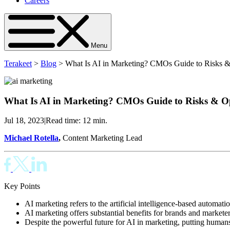
Careers
Menu
Terakeet
>
Blog
>
What Is AI in Marketing? CMOs Guide to Risks &
What Is AI in Marketing? CMOs Guide to Risks & Op
Jul 18, 2023
|
Read time: 12 min.
Michael Rotella
,
Content Marketing Lead
Key Points
AI marketing refers to the artificial intelligence-based automati
AI marketing offers substantial benefits for brands and markete
Despite the powerful future for AI in marketing, putting humans 