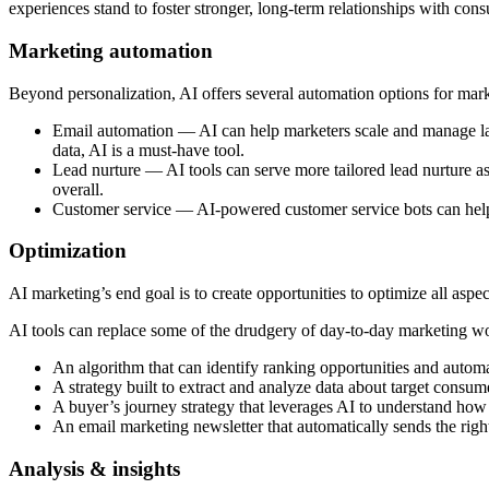
experiences stand to foster stronger, long-term relationships with con
Marketing automation
Beyond personalization, AI offers several automation options for ma
Email automation — AI can help marketers scale and manage larg
data, AI is a must-have tool.
Lead nurture — AI tools can serve more tailored lead nurture ass
overall.
Customer service — AI-powered customer service bots can help w
Optimization
AI marketing’s end goal is to create opportunities to optimize all asp
AI tools can replace some of the drudgery of day-to-day marketing wor
An algorithm that can identify ranking opportunities and aut
A strategy built to extract and analyze data about target consum
A buyer’s journey strategy that leverages AI to understand how 
An email marketing newsletter that automatically sends the righ
Analysis & insights