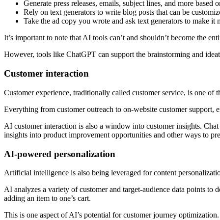
Generate press releases, emails, subject lines, and more based o
Rely on text generators to write blog posts that can be customi
Take the ad copy you wrote and ask text generators to make it
It’s important to note that AI tools can’t and shouldn’t become the en
However, tools like ChatGPT can support the brainstorming and ideatio
Customer interaction
Customer experience, traditionally called customer service, is one of th
Everything from customer outreach to on-website customer support, e
AI customer interaction is also a window into customer insights. Cha
insights into product improvement opportunities and other ways to 
AI-powered personalization
Artificial intelligence is also being leveraged for content personaliza
AI analyzes a variety of customer and target-audience data points to d
adding an item to one’s cart.
This is one aspect of AI’s potential for customer journey optimization