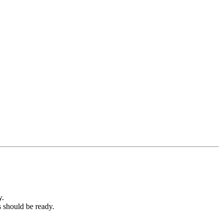
y.
s should be ready.