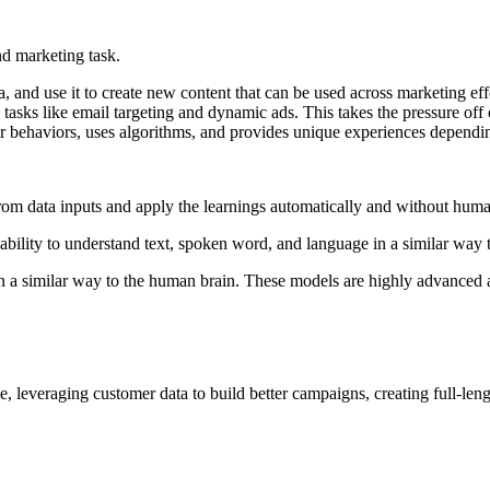
nd marketing task.
, and use it to create new content that can be used across marketing eff
e tasks like email targeting and dynamic ads. This takes the pressure of
mer behaviors, uses algorithms, and provides unique experiences dependi
 from data inputs and apply the learnings automatically and without hu
bility to understand text, spoken word, and language in a similar way
 a similar way to the human brain. These models are highly advanced an
e, leveraging customer data to build better campaigns, creating full-l