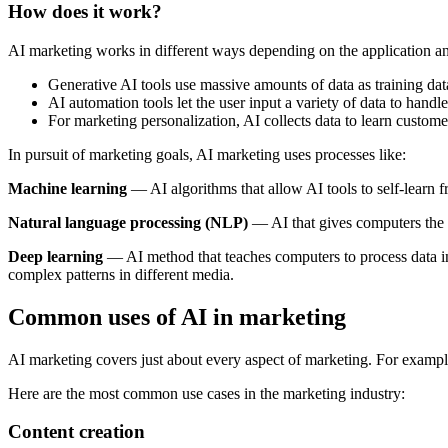
How does it work?
AI marketing works in different ways depending on the application a
Generative AI tools use massive amounts of data as training data
AI automation tools let the user input a variety of data to handl
For marketing personalization, AI collects data to learn custo
In pursuit of marketing goals, AI marketing uses processes like:
Machine learning
— AI algorithms that allow AI tools to self-learn
Natural language processing (NLP)
— AI that gives computers the a
Deep learning
— AI method that teaches computers to process data in
complex patterns in different media.
Common uses of AI in marketing
AI marketing covers just about every aspect of marketing. For exampl
Here are the most common use cases in the marketing industry:
Content creation