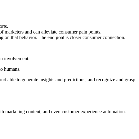
orts.
f of marketers and can alleviate consumer pain points.
ng on that behavior. The end goal is closer consumer connection.
man involvement.
 to humans.
d able to generate insights and predictions, and recognize and grasp
ength marketing content, and even customer experience automation.