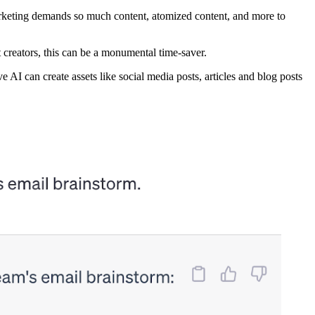
marketing demands so much content, atomized content, and more to
t creators, this can be a monumental time-saver.
 AI can create assets like social media posts, articles and blog posts