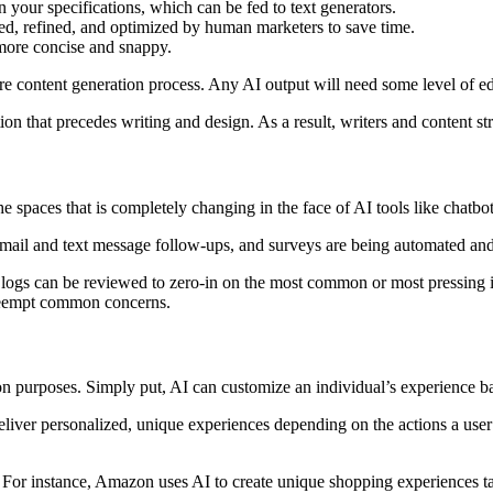
n your specifications, which can be fed to text generators.
zed, refined, and optimized by human marketers to save time.
 more concise and snappy.
tire content generation process. Any AI output will need some level of e
n that precedes writing and design. As a result, writers and content st
e spaces that is completely changing in the face of AI tools like chatbot
mail and text message follow-ups, and surveys are being automated an
t logs can be reviewed to zero-in on the most common or most pressing 
preempt common concerns.
tion purposes. Simply put, AI can customize an individual’s experience b
eliver personalized, unique experiences depending on the actions a user
. For instance, Amazon uses AI to create unique shopping experiences tai