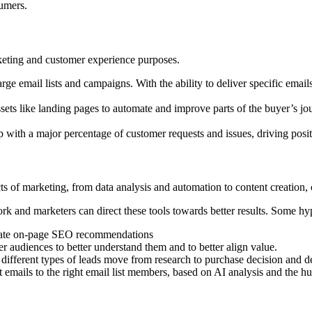
sumers.
rketing and customer experience purposes.
e email lists and campaigns. With the ability to deliver specific emai
ets like landing pages to automate and improve parts of the buyer’s jour
ith a major percentage of customer requests and issues, driving positiv
ects of marketing, from data analysis and automation to content creatio
k and marketers can direct these tools towards better results. Some hy
omate on-page SEO recommendations
er audiences to better understand them and to better align value.
different types of leads move from research to purchase decision and de
t emails to the right email list members, based on AI analysis and the 