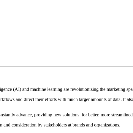
elligence (AI) and machine learning are revolutionizing the marketing spa
rkflows and direct their efforts with much larger amounts of data. It a
nstantly advance, providing new solutions for better, more streamline
ion and consideration by stakeholders at brands and organizations.