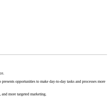
ce.
lso presents opportunities to make day-to-day tasks and processes more
d, and more targeted marketing.