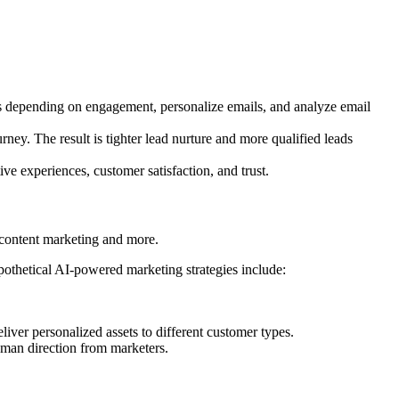
ls depending on engagement, personalize emails, and analyze email
ney. The result is tighter lead nurture and more qualified leads
e experiences, customer satisfaction, and trust.
n, content marketing and more.
pothetical AI-powered marketing strategies include:
liver personalized assets to different customer types.
human direction from marketers.