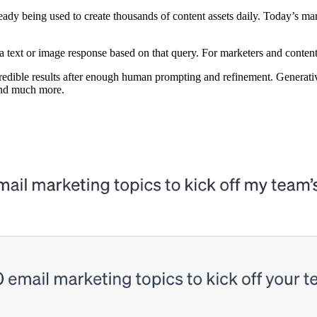
ready being used to create thousands of content assets daily. Today’s 
e a text or image response based on that query. For marketers and conten
credible results after enough human prompting and refinement. Generative
 and much more.