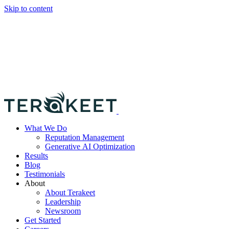
Skip to content
What We Do
Reputation Management
Generative AI Optimization
Results
Blog
Testimonials
About
About Terakeet
Leadership
Newsroom
Get Started