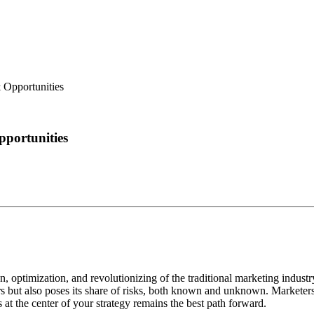
 Opportunities
portunities
on, optimization, and revolutionizing of the traditional marketing industr
rs but also poses its share of risks, both known and unknown. Marketer
at the center of your strategy remains the best path forward.