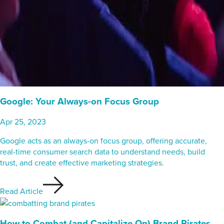
Google: Your Always-on Focus Group
Apr 25, 2023
Google acts as an always-on focus group, offering accurate,
real-time consumer search data to understand needs, build
trust, and create effective marketing strategies.
Read Article
How to Combat (and Capitalize On) Brand Pirates