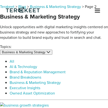
Skip to content
Terakeet
>
Blog
>
Business & Marketing Strategy
>
Page 2
Men
Business & Marketing Strategy
Unlock opportunities with digital marketing insights centered on
business strategy and new approaches to fortifying your
reputation to build brand equity and trust in search and chat.
Topics:
Business & Marketing Strategy
All
AI & Technology
Brand & Reputation Management
Brand Breakdowns
Business & Marketing Strategy
Executive Insights
Owned Asset Optimization