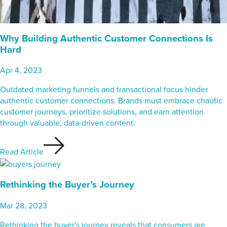
Why Building Authentic Customer Connections Is
Hard
Apr 4, 2023
Outdated marketing funnels and transactional focus hinder
authentic customer connections. Brands must embrace chaotic
customer journeys, prioritize solutions, and earn attention
through valuable, data-driven content.
Read Article
Rethinking the Buyer’s Journey
Mar 28, 2023
Rethinking the buyer's journey reveals that consumers are