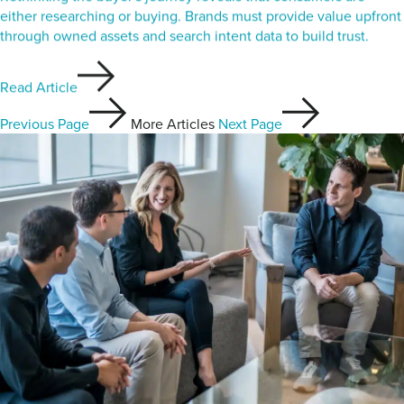
either researching or buying. Brands must provide value upfront
through owned assets and search intent data to build trust.
Read Article
Previous Page
More Articles
Next Page