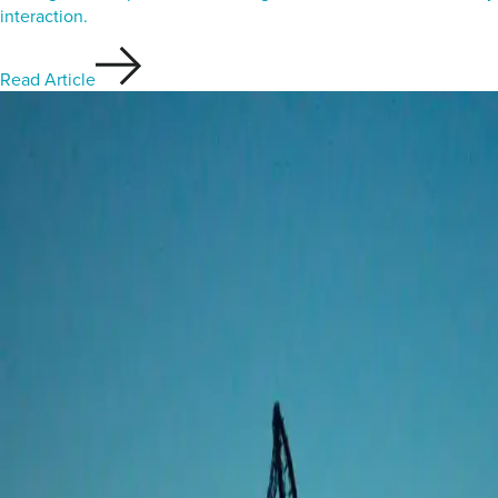
interaction.
Read Article