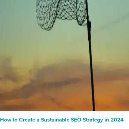
How to Create a Sustainable SEO Strategy in 2024