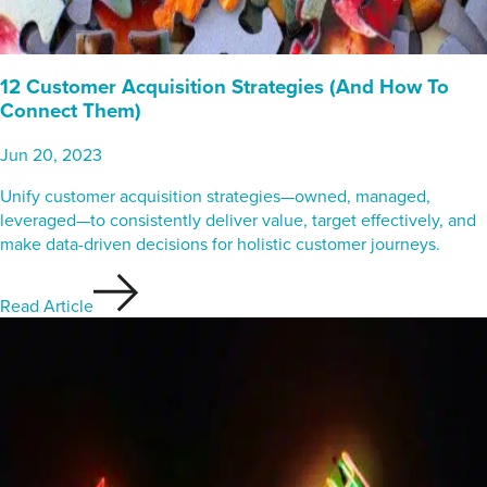
12 Customer Acquisition Strategies (And How To
Connect Them)
Jun 20, 2023
Unify customer acquisition strategies—owned, managed,
leveraged—to consistently deliver value, target effectively, and
make data-driven decisions for holistic customer journeys.
Read Article