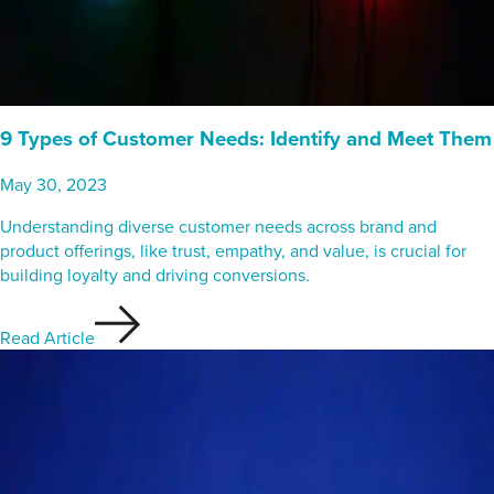
9 Types of Customer Needs: Identify and Meet Them
May 30, 2023
Understanding diverse customer needs across brand and
product offerings, like trust, empathy, and value, is crucial for
building loyalty and driving conversions.
Read Article