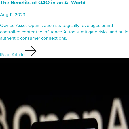
The Benefits of OAO in an AI World
Aug 11, 2023
Owned Asset Optimization strategically leverages brand-
controlled content to influence AI tools, mitigate risks, and build
authentic consumer connections.
Read Article