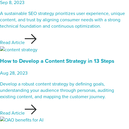
Sep 8, 2023
A sustainable SEO strategy prioritizes user experience, unique
content, and trust by aligning consumer needs with a strong
technical foundation and continuous optimization.
Read Article
How to Develop a Content Strategy in 13 Steps
Aug 28, 2023
Develop a robust content strategy by defining goals,
understanding your audience through personas, auditing
existing content, and mapping the customer journey.
Read Article