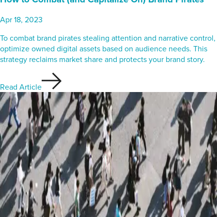
Apr 18, 2023
To combat brand pirates stealing attention and narrative control,
optimize owned digital assets based on audience needs. This
strategy reclaims market share and protects your brand story.
Read Article