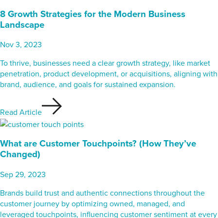
8 Growth Strategies for the Modern Business
Landscape
Nov 3, 2023
To thrive, businesses need a clear growth strategy, like market
penetration, product development, or acquisitions, aligning with
brand, audience, and goals for sustained expansion.
Read Article
What are Customer Touchpoints? (How They’ve
Changed)
Sep 29, 2023
Brands build trust and authentic connections throughout the
customer journey by optimizing owned, managed, and
leveraged touchpoints, influencing customer sentiment at every