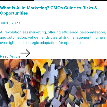
What Is AI in Marketing? CMOs Guide to Risks &
Opportunities
Jul 18, 2023
AI revolutionizes marketing, offering efficiency, personalization,
and automation, yet demands careful risk management, human
oversight, and strategic adaptation for optimal results.
Read Article