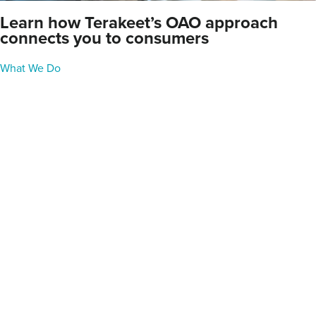
Learn how Terakeet’s OAO approach
connects you to consumers
What We Do