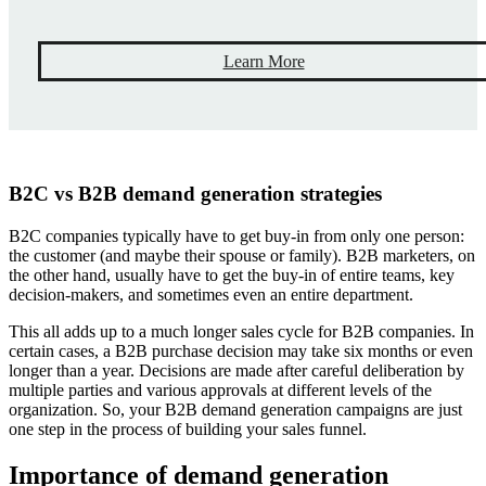
Learn More
B2C vs B2B demand generation strategies
B2C companies typically have to get buy-in from only one person:
the customer (and maybe their spouse or family). B2B marketers, on
the other hand, usually have to get the buy-in of entire teams, key
decision-makers, and sometimes even an entire department.
This all adds up to a much longer sales cycle for B2B companies. In
certain cases, a B2B purchase decision may take six months or even
longer than a year. Decisions are made after careful deliberation by
multiple parties and various approvals at different levels of the
organization. So, your B2B demand generation campaigns are just
one step in the process of building your sales funnel.
Importance of demand generation