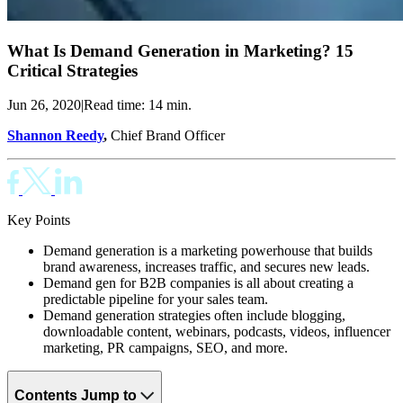
What Is Demand Generation in Marketing? 15
Critical Strategies
Jun 26, 2020
|
Read time: 14 min.
Shannon Reedy
,
Chief Brand Officer
Key Points
Demand generation is a marketing powerhouse that builds
brand awareness, increases traffic, and secures new leads.
Demand gen for B2B companies is all about creating a
predictable pipeline for your sales team.
Demand generation strategies often include blogging,
downloadable content, webinars, podcasts, videos, influencer
marketing, PR campaigns, SEO, and more.
Contents
Jump to