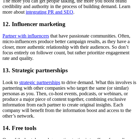
The more you can get people talking, the more you boost brand
credibility and authority in the process of building demand. Learn
more about
integrating PR and SEO
.
12. Influencer marketing
Partner with influencers
that have passionate communities. Often,
micro-influencers produce better campaign results, as they have a
closer, more authentic relationship with their audiences. So don’t
focus entirely on follower count, but rather prioritize engagement
rate and quality.
13. Strategic partnerships
Look to
strategic partnerships
to drive demand. What this involves is
partnering with other companies who target the same (or similar)
personas as you. Then, co-host events, podcasts, or webinars, or
produce a major piece of content together, combining exclusive
information from each partner to create original insights. Each
company will benefit from the information boost and access to the
other’s network.
14. Free tools