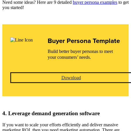
Need some ideas? Here are 9 detailed
buyer persona examples
to get
you started!
Buyer Persona Template
Build better buyer personas to meet
your consumers’ needs.
Download
4. Leverage demand generation software
If you want to scale your efforts efficiently and deliver massive
marketing ROI, then you need marketing automation. There are