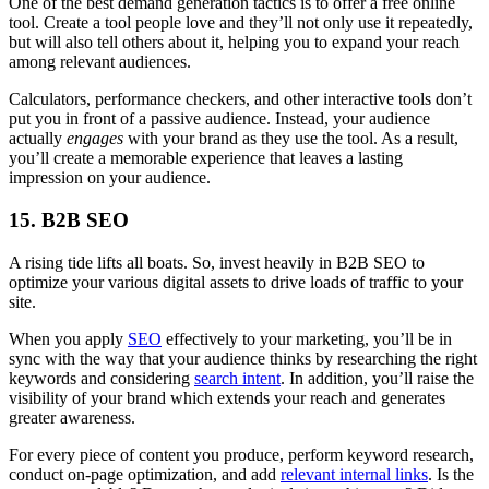
One of the best demand generation tactics is to offer a free online
tool. Create a tool people love and they’ll not only use it repeatedly,
but will also tell others about it, helping you to expand your reach
among relevant audiences.
Calculators, performance checkers, and other interactive tools don’t
put you in front of a passive audience. Instead, your audience
actually
engages
with your brand as they use the tool. As a result,
you’ll create a memorable experience that leaves a lasting
impression on your audience.
15. B2B SEO
A rising tide lifts all boats. So, invest heavily in B2B SEO to
optimize your various digital assets to drive loads of traffic to your
site.
When you apply
SEO
effectively to your marketing, you’ll be in
sync with the way that your audience thinks by researching the right
keywords and considering
search intent
. In addition, you’ll raise the
visibility of your brand which extends your reach and generates
greater awareness.
For every piece of content you produce, perform keyword research,
conduct on-page optimization, and add
relevant internal links
. Is the