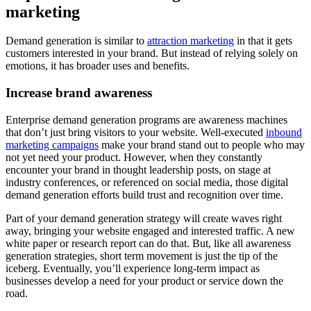
marketing
Demand generation is similar to
attraction marketing
in that it gets
customers interested in your brand. But instead of relying solely on
emotions, it has broader uses and benefits.
Increase brand awareness
Enterprise demand generation programs are awareness machines
that don’t just bring visitors to your website. Well-executed
inbound
marketing campaigns
make your brand stand out to people who may
not yet need your product. However, when they constantly
encounter your brand in thought leadership posts, on stage at
industry conferences, or referenced on social media, those digital
demand generation efforts build trust and recognition over time.
Part of your demand generation strategy will create waves right
away, bringing your website engaged and interested traffic. A new
white paper or research report can do that. But, like all awareness
generation strategies, short term movement is just the tip of the
iceberg. Eventually, you’ll experience long-term impact as
businesses develop a need for your product or service down the
road.