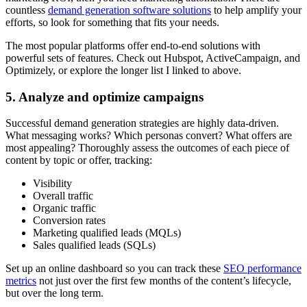
countless
demand generation software solutions
to help amplify your
efforts, so look for something that fits your needs.
The most popular platforms offer end-to-end solutions with
powerful sets of features. Check out Hubspot, ActiveCampaign, and
Optimizely, or explore the longer list I linked to above.
5. Analyze and optimize campaigns
Successful demand generation strategies are highly data-driven.
What messaging works? Which personas convert? What offers are
most appealing? Thoroughly assess the outcomes of each piece of
content by topic or offer, tracking:
Visibility
Overall traffic
Organic traffic
Conversion rates
Marketing qualified leads (MQLs)
Sales qualified leads (SQLs)
Set up an online dashboard so you can track these
SEO performance
metrics
not just over the first few months of the content’s lifecycle,
but over the long term.