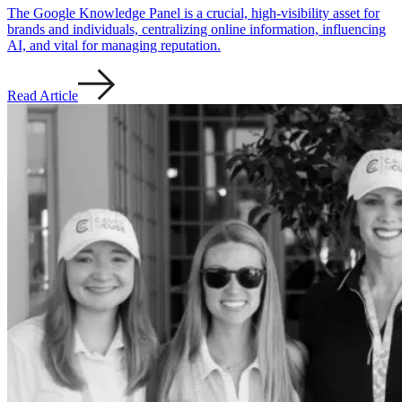
The Google Knowledge Panel is a crucial, high-visibility asset for
brands and individuals, centralizing online information, influencing
AI, and vital for managing reputation.
Read Article