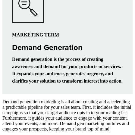
MARKETING TERM
Demand Generation
Demand generation is the process of creating
awareness and demand for your products or services.
It expands your audience, generates urgency, and
clarifies your solution to transform interest into action.
Demand generation marketing is all about creating and accelerating
a predictable pipeline for your sales team. First, it includes the initial
campaigns so that your target audience opts in to your mailing list.
Furthermore, it guides your audience to engage with your content,
attend your events, and more. Demand gen marketing nurtures and
engages your prospects, keeping your brand top of mind.