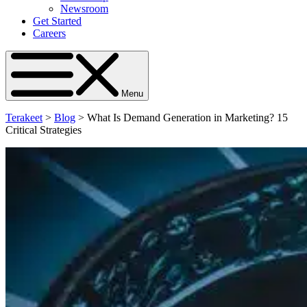
Newsroom
Get Started
Careers
Menu
Terakeet
>
Blog
>
What Is Demand Generation in Marketing? 15
Critical Strategies