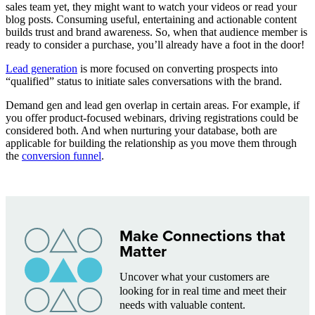
sales team yet, they might want to watch your videos or read your
blog posts. Consuming useful, entertaining and actionable content
builds trust and brand awareness. So, when that audience member is
ready to consider a purchase, you’ll already have a foot in the door!
Lead generation
is more focused on converting prospects into
“qualified” status to initiate sales conversations with the brand.
Demand gen and lead gen overlap in certain areas. For example, if
you offer product-focused webinars, driving registrations could be
considered both. And when nurturing your database, both are
applicable for building the relationship as you move them through
the
conversion funnel
.
Make Connections that
Matter
Uncover what your customers are
looking for in real time and meet their
needs with valuable content.