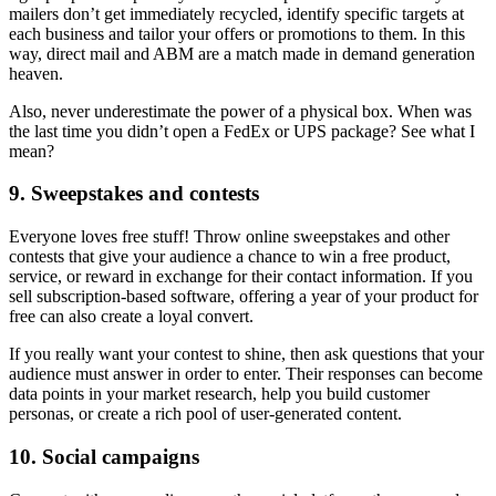
mailers don’t get immediately recycled, identify specific targets at
each business and tailor your offers or promotions to them. In this
way, direct mail and ABM are a match made in demand generation
heaven.
Also, never underestimate the power of a physical box. When was
the last time you didn’t open a FedEx or UPS package? See what I
mean?
9. Sweepstakes and contests
Everyone loves free stuff! Throw online sweepstakes and other
contests that give your audience a chance to win a free product,
service, or reward in exchange for their contact information. If you
sell subscription-based software, offering a year of your product for
free can also create a loyal convert.
If you really want your contest to shine, then ask questions that your
audience must answer in order to enter. Their responses can become
data points in your market research, help you build customer
personas, or create a rich pool of user-generated content.
10. Social campaigns