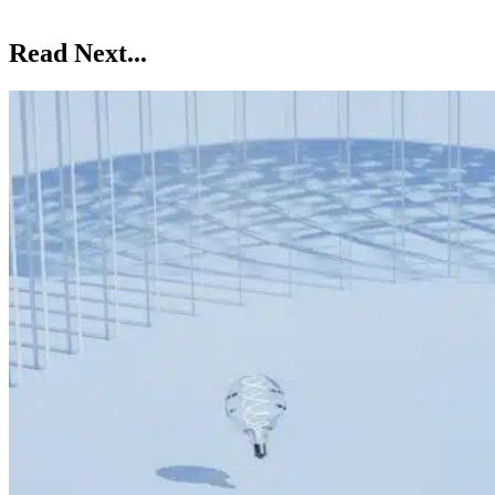
Read Next...