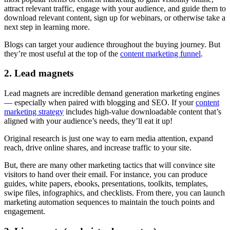
attract relevant traffic, engage with your audience, and guide them to
download relevant content, sign up for webinars, or otherwise take a
next step in learning more.
Blogs can target your audience throughout the buying journey. But
they’re most useful at the top of the
content marketing funnel
.
2. Lead magnets
Lead magnets are incredible demand generation marketing engines
— especially when paired with blogging and SEO. If your
content
marketing strategy
includes high-value downloadable content that’s
aligned with your audience’s needs, they’ll eat it up!
Original research is just one way to earn media attention, expand
reach, drive online shares, and increase traffic to your site.
But, there are many other marketing tactics that will convince site
visitors to hand over their email. For instance, you can produce
guides, white papers, ebooks, presentations, toolkits, templates,
swipe files, infographics, and checklists. From there, you can launch
marketing automation sequences to maintain the touch points and
engagement.