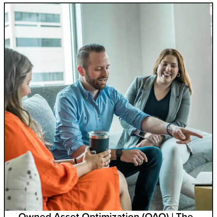
Owned Asset Optimization (OAO) | The