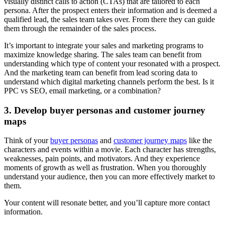
visually distinct calls to action (CTAs) that are tailored to each
persona. After the prospect enters their information and is deemed a
qualified lead, the sales team takes over. From there they can guide
them through the remainder of the sales process.
It’s important to integrate your sales and marketing programs to
maximize knowledge sharing. The sales team can benefit from
understanding which type of content your resonated with a prospect.
And the marketing team can benefit from lead scoring data to
understand which digital marketing channels perform the best. Is it
PPC vs SEO, email marketing, or a combination?
3. Develop buyer personas and customer journey
maps
Think of your
buyer personas
and
customer journey maps
like the
characters and events within a movie. Each character has strengths,
weaknesses, pain points, and motivators. And they experience
moments of growth as well as frustration. When you thoroughly
understand your audience, then you can more effectively market to
them.
Your content will resonate better, and you’ll capture more contact
information.