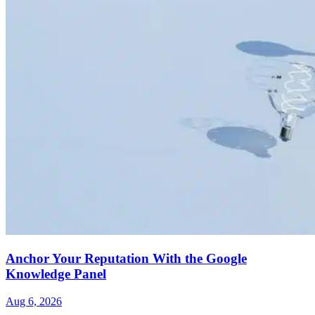
Anchor Your Reputation With the Google
Knowledge Panel
Aug 6, 2026