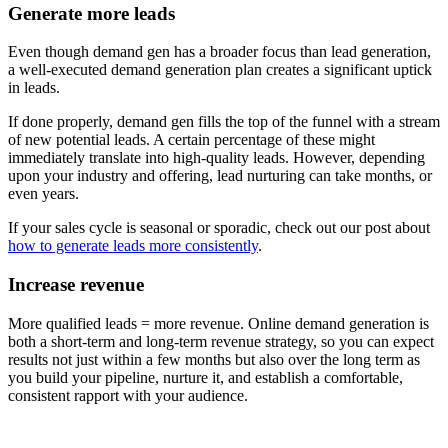
Generate more leads
Even though demand gen has a broader focus than lead generation,
a well-executed demand generation plan creates a significant uptick
in leads.
If done properly, demand gen fills the top of the funnel with a stream
of new potential leads. A certain percentage of these might
immediately translate into high-quality leads. However, depending
upon your industry and offering, lead nurturing can take months, or
even years.
If your sales cycle is seasonal or sporadic, check out our post about
how to generate leads more consistently
.
Increase revenue
More qualified leads = more revenue. Online demand generation is
both a short-term and long-term revenue strategy, so you can expect
results not just within a few months but also over the long term as
you build your pipeline, nurture it, and establish a comfortable,
consistent rapport with your audience.