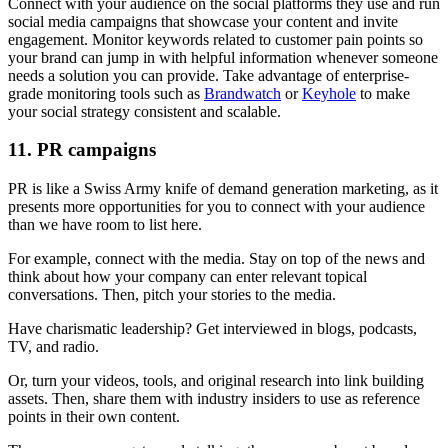
Connect with your audience on the social platforms they use and run
social media campaigns that showcase your content and invite
engagement. Monitor keywords related to customer pain points so
your brand can jump in with helpful information whenever someone
needs a solution you can provide. Take advantage of enterprise-
grade monitoring tools such as
Brandwatch
or
Keyhole
to make
your social strategy consistent and scalable.
11. PR campaigns
PR is like a Swiss Army knife of demand generation marketing, as it
presents more opportunities for you to connect with your audience
than we have room to list here.
For example, connect with the media. Stay on top of the news and
think about how your company can enter relevant topical
conversations. Then, pitch your stories to the media.
Have charismatic leadership? Get interviewed in blogs, podcasts,
TV, and radio.
Or, turn your videos, tools, and original research into link building
assets. Then, share them with industry insiders to use as reference
points in their own content.