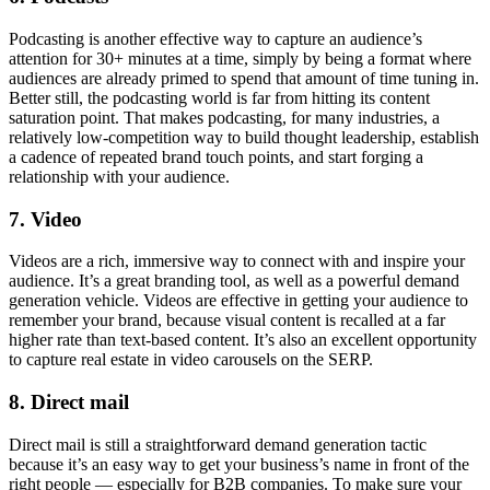
Podcasting is another effective way to capture an audience’s
attention for 30+ minutes at a time, simply by being a format where
audiences are already primed to spend that amount of time tuning in.
Better still, the podcasting world is far from hitting its content
saturation point. That makes podcasting, for many industries, a
relatively low-competition way to build thought leadership, establish
a cadence of repeated brand touch points, and start forging a
relationship with your audience.
7. Video
Videos are a rich, immersive way to connect with and inspire your
audience. It’s a great branding tool, as well as a powerful demand
generation vehicle. Videos are effective in getting your audience to
remember your brand, because visual content is recalled at a far
higher rate than text-based content. It’s also an excellent opportunity
to capture real estate in video carousels on the SERP.
8. Direct mail
Direct mail is still a straightforward demand generation tactic
because it’s an easy way to get your business’s name in front of the
right people — especially for B2B companies. To make sure your