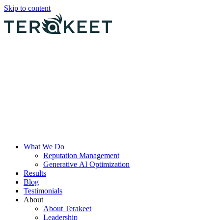
Skip to content
What We Do
Reputation Management
Generative AI Optimization
Results
Blog
Testimonials
About
About Terakeet
Leadership