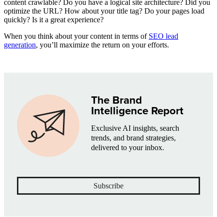
content crawlable? Do you have a logical site architecture? Did you
optimize the URL? How about your title tag? Do your pages load
quickly? Is it a great experience?
When you think about your content in terms of
SEO lead
generation
, you’ll maximize the return on your efforts.
The Brand
Intelligence Report
Exclusive AI insights, search
trends, and brand strategies,
delivered to your inbox.
Subscribe