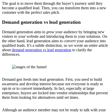
The goal is to move them through the buyer’s journey until they
become a qualified lead. Then, you can transform them into a new
customer with the perfect sales pitch.
Demand generation vs lead generation
Demand generation aims to
grow
your audience by bringing new
visitors to your website and introducing them to your solutions. On
the other hand, lead generation aims to
convert
your audience into
qualified leads. It’s a subtle distinction, so we wrote an entire article
about
demand generation vs lead generation
to clarify the
differences.
Demand gen feeds into lead generation. First, you need to build
awareness and develop interest because not everyone is ready to
opt-in or to convert immediately. In fact, especially at large
enterprises, buyers are locked into vendor relationships that prevent
them from looking for alternatives until set times.
Although an audience member may not be ready to talk with your