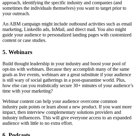
approach, identifying the specific industry and companies (and
sometimes the individuals themselves) you want to target prior to
your outreach.
An ABM campaign might include outbound activities such as email
marketing, LinkedIn ads, InMail, and direct mail. You also might
guide your audience to personalized landing pages with customized
content or case studies.
5. Webinars
Build thought leadership in your industry and boost your pool of
opt-ins with webinars. Because they accomplish many of the same
goals as live events, webinars are a great substitute if your audience
is still wary of social gatherings in a post-quarantine world. Plus,
how else can you realistically secure 30+ minutes of your audience’s
time with your marketing?
Webinar content can help your audience overcome common
industry pain points or learn about a new product. If you want more
impact, then interview complementary solutions providers and
industry influencers. This will give everyone access to an expanded
audience with little to no extra effort.
6. Podcasts