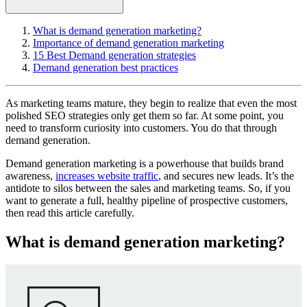
What is demand generation marketing?
Importance of demand generation marketing
15 Best Demand generation strategies
Demand generation best practices
As marketing teams mature, they begin to realize that even the most
polished SEO strategies only get them so far. At some point, you
need to transform curiosity into customers. You do that through
demand generation.
Demand generation marketing is a powerhouse that builds brand
awareness,
increases website traffic
, and secures new leads. It’s the
antidote to silos between the sales and marketing teams. So, if you
want to generate a full, healthy pipeline of prospective customers,
then read this article carefully.
What is demand generation marketing?