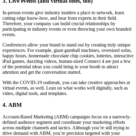
3. Live events (and virtual ones, too)
In-person events give industry insiders a place to network, learn
cutting edge know-how, and hear from experts in their field.
Therefore, your company can build crucial relationships by
participating in industry events or even throwing your own branded
events.
Conferences allow your brand to stand out by creating truly unique
experiences. For example, giant gumball machines, oversized sofas,
happy hours, homemade chocolate chip cookies, lotteries, interactive
iPad games, dazzling videos, human-sized Connect 4 are just a few
of the potential ideas you could bring to your booth to attract
attention and get the conversation started.
With the COVID-19 outbreak, you can take creative approaches at
virtual events, as well. Lean on what works well digitally, such as
video, digital tools, and templates.
4. ABM
Account-Based Marketing (ABM) campaigns focus on a narrowly-
defined audience segment and coordinate your marketing efforts
across multiple channels and tactics. Although you’re still trying to
drive demand with ABM, you’re precision targeted with your