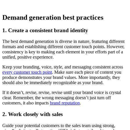
Demand generation best practices
1. Create a consistent brand identity
The best demand generation is diverse in nature, featuring different
formats and establishing different customer touch points. However,
consistency is key to making each element in your efforts part of a
unified, positive experience.
Keep your branding, voice, style, and messaging consistent across
every customer touch point
. Make sure each piece of content you
produce demonstrates your brand values. More importantly, they
should also be immediately recognizable as your brand.
If it doesn’t, revise, revise, revise until your brand voice is crystal
clear. Remember, the wrong messaging doesn’t just turn off
customers, it also impacts
brand reputation
.
2. Work closely with sales
Guide your potential customers to the sales team using strong,