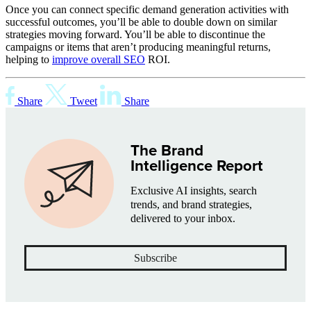
Once you can connect specific demand generation activities with
successful outcomes, you’ll be able to double down on similar
strategies moving forward. You’ll be able to discontinue the
campaigns or items that aren’t producing meaningful returns,
helping to
improve overall SEO
ROI.
Share
Tweet
Share
The Brand
Intelligence Report
Exclusive AI insights, search
trends, and brand strategies,
delivered to your inbox.
Subscribe