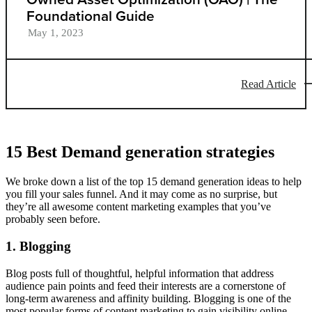
Foundational Guide
May 1, 2023
Read Article
15 Best Demand generation strategies
We broke down a list of the top 15 demand generation ideas to help
you fill your sales funnel. And it may come as no surprise, but
they’re all awesome content marketing examples that you’ve
probably seen before.
1. Blogging
Blog posts full of thoughtful, helpful information that address
audience pain points and feed their interests are a cornerstone of
long-term awareness and affinity building. Blogging is one of the
most popular forms of content marketing to gain visibility online,