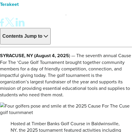
Terakeet
Contents
Jump to
SYRACUSE, NY (August 4, 2025
) — The seventh annual Cause
For The ‘Cuse Golf Tournament brought together community
members for a day of friendly competition, connection, and
impactful giving today. The golf tournament is the
organization’s largest fundraiser of the year and supports its
mission of providing essential educational tools and supplies to
students who need them most.
Hosted at Timber Banks Golf Course in Baldwinsville,
NY, the 2025 tournament featured activities including