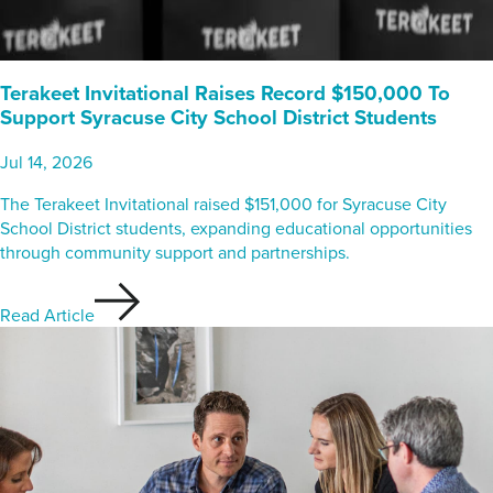
Terakeet Invitational Raises Record $150,000 To
Support Syracuse City School District Students
Jul 14, 2026
The Terakeet Invitational raised $151,000 for Syracuse City
School District students, expanding educational opportunities
through community support and partnerships.
Read Article