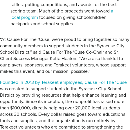
raffles, putting competitions, and awards for the best-
scoring team. Much of the proceeds went toward
a
local program
focused on giving schoolchildren
backpacks and school supplies.
“At Cause For The ‘Cuse, we’re proud to bring together so many
community members to support students in the Syracuse City
School District,” said Cause For The ‘Cuse Co-Chair and Sr.
Client Success Manager Katie Heaton. “We are so thankful to
our players, sponsors, and Terakeet volunteers, whose support
makes this event, and our mission, possible.”
Founded in 2013 by Terakeet employees, Cause For The ‘Cuse
was created to support students in the Syracuse City School
District by providing resources that help enhance learning and
opportunity. Since its inception, the nonprofit has raised more
than $100,000, directly helping over 20,000 local students
across 30 schools. Every dollar raised goes toward educational
tools and supplies, and the organization is run entirely by
Terakeet volunteers who are committed to strengthening the