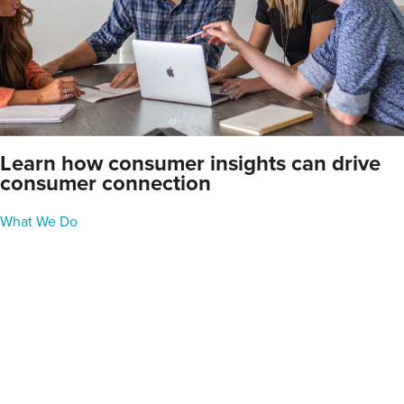
Learn how consumer insights can drive
consumer connection
What We Do