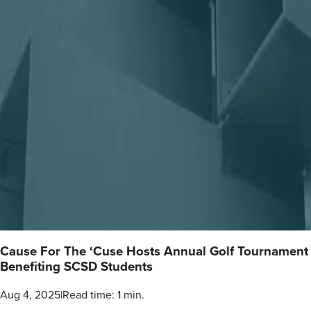
Cause For The ‘Cuse Hosts Annual Golf Tournament
Benefiting SCSD Students
Aug 4, 2025
|
Read time: 1 min.