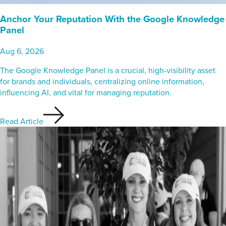
Anchor Your Reputation With the Google Knowledge
Panel
Aug 6, 2026
The Google Knowledge Panel is a crucial, high-visibility asset
for brands and individuals, centralizing online information,
influencing AI, and vital for managing reputation.
Read Article