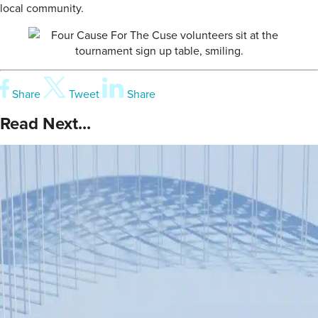
local community.
Share
Tweet
Share
Read Next...