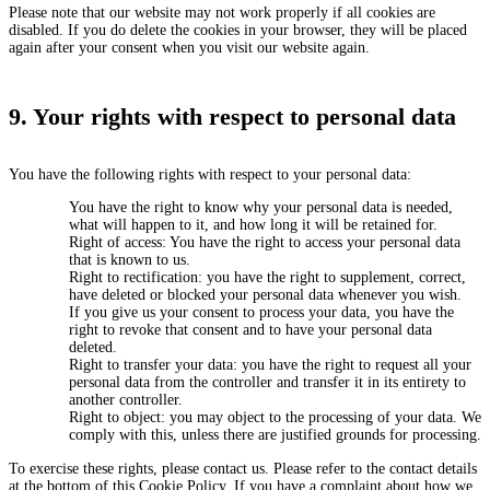
Please note that our website may not work properly if all cookies are
disabled. If you do delete the cookies in your browser, they will be placed
again after your consent when you visit our website again.
9. Your rights with respect to personal data
You have the following rights with respect to your personal data:
You have the right to know why your personal data is needed,
what will happen to it, and how long it will be retained for.
Right of access: You have the right to access your personal data
that is known to us.
Right to rectification: you have the right to supplement, correct,
have deleted or blocked your personal data whenever you wish.
If you give us your consent to process your data, you have the
right to revoke that consent and to have your personal data
deleted.
Right to transfer your data: you have the right to request all your
personal data from the controller and transfer it in its entirety to
another controller.
Right to object: you may object to the processing of your data. We
comply with this, unless there are justified grounds for processing.
To exercise these rights, please contact us. Please refer to the contact details
at the bottom of this Cookie Policy. If you have a complaint about how we