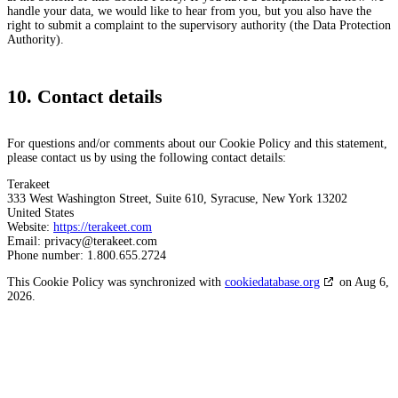
handle your data, we would like to hear from you, but you also have the
right to submit a complaint to the supervisory authority (the Data Protection
Authority).
10. Contact details
For questions and/or comments about our Cookie Policy and this statement,
please contact us by using the following contact details:
Terakeet
333 West Washington Street, Suite 610, Syracuse, New York 13202
United States
Website:
https://terakeet.com
Email:
privacy@
terakeet.com
Phone number: 1.800.655.2724
This Cookie Policy was synchronized with
cookiedatabase.org
on Aug 6,
2026.