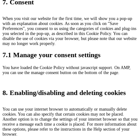
7. Consent
When you visit our website for the first time, we will show you a pop-up
with an explanation about cookies. As soon as you click on “Save
Preferences”, you consent to us using the categories of cookies and plug-ins
you selected in the pop-up, as described in this Cookie Policy. You can
disable the use of cookies via your browser, but please note that our website
may no longer work properly.
7.1 Manage your consent settings
You have loaded the Cookie Policy without javascript support. On AMP,
you can use the manage consent button on the bottom of the page.
8. Enabling/disabling and deleting cookies
You can use your internet browser to automatically or manually delete
cookies. You can also specify that certain cookies may not be placed.
Another option is to change the settings of your internet browser so that you
receive a message each time a cookie is placed. For more information about
these options, please refer to the instructions in the Help section of your
browser.