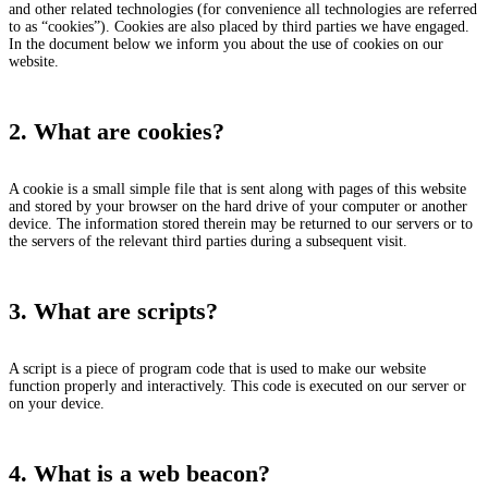
and other related technologies (for convenience all technologies are referred
to as “cookies”). Cookies are also placed by third parties we have engaged.
In the document below we inform you about the use of cookies on our
website.
2. What are cookies?
A cookie is a small simple file that is sent along with pages of this website
and stored by your browser on the hard drive of your computer or another
device. The information stored therein may be returned to our servers or to
the servers of the relevant third parties during a subsequent visit.
3. What are scripts?
A script is a piece of program code that is used to make our website
function properly and interactively. This code is executed on our server or
on your device.
4. What is a web beacon?