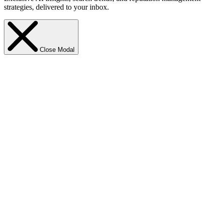
strategies, delivered to your inbox.
Close Modal