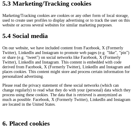
5.3 Marketing/Tracking cookies
Marketing/Tracking cookies are cookies or any other form of local storage,
used to create user profiles to display advertising or to track the user on this
website or across several websites for similar marketing purposes.
5.4 Social media
On our website, we have included content from Facebook, X (Formerly
Twitter), LinkedIn and Instagram to promote web pages (e.g. “like”, “pin”)
or share (e.g. “tweet”) on social networks like Facebook, X (Formerly
Twitter), LinkedIn and Instagram. This content is embedded with code
derived from Facebook, X (Formerly Twitter), LinkedIn and Instagram and
places cookies. This content might store and process certain information for
personalized advertising.
Please read the privacy statement of these social networks (which can
change regularly) to read what they do with your (personal) data which they
process using these cookies. The data that is retrieved is anonymized as
much as possible. Facebook, X (Formerly Twitter), LinkedIn and Instagram
are located in the United States.
6. Placed cookies