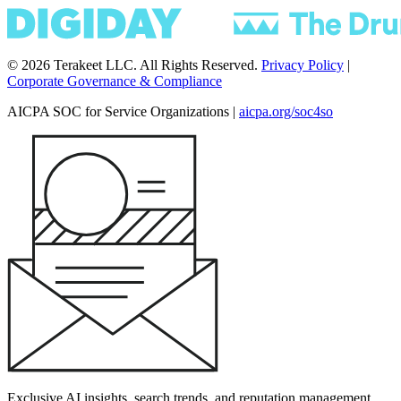
© 2026 Terakeet LLC. All Rights Reserved.
Privacy Policy
|
Corporate Governance & Compliance
AICPA SOC for Service Organizations
|
aicpa.org/soc4so
Exclusive AI insights, search trends, and reputation management