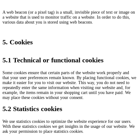
A web beacon (or a pixel tag) is a small, invisible piece of text or image on
a website that is used to monitor traffic on a website. In order to do this,
various data about you is stored using web beacons.
5. Cookies
5.1 Technical or functional cookies
Some cookies ensure that certain parts of the website work properly and
that your user preferences remain known. By placing functional cookies, we
make it easier for you to visit our website. This way, you do not need to
repeatedly enter the same information when visiting our website and, for
example, the items remain in your shopping cart until you have paid. We
may place these cookies without your consent.
5.2 Statistics cookies
We use statistics cookies to optimize the website experience for our users.
With these statistics cookies we get insights in the usage of our website. We
ask your permission to place statistics cookies.