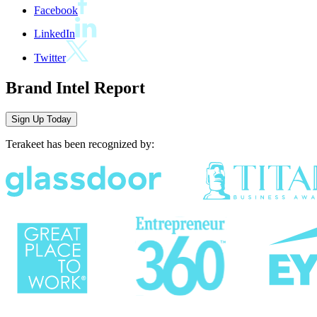
Facebook
LinkedIn
Twitter
Brand Intel Report
Sign Up
Today
Terakeet has been recognized by: