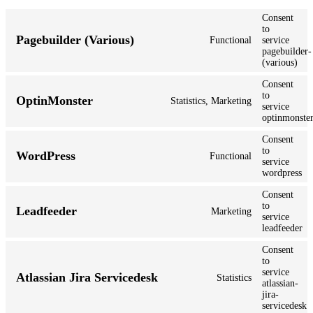
Consent
to
Pagebuilder (Various)
Functional
service
pagebuilder-
(various)
Consent
to
OptinMonster
Statistics, Marketing
service
optinmonste
Consent
to
WordPress
Functional
service
wordpress
Consent
to
Leadfeeder
Marketing
service
leadfeeder
Consent
to
service
Atlassian Jira Servicedesk
Statistics
atlassian-
jira-
servicedesk