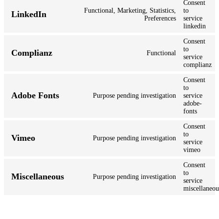
Consent
Functional, Marketing, Statistics,
to
LinkedIn
Preferences
service
linkedin
Consent
to
Complianz
Functional
service
complianz
Consent
to
Adobe Fonts
Purpose pending investigation
service
adobe-
fonts
Consent
to
Vimeo
Purpose pending investigation
service
vimeo
Consent
to
Miscellaneous
Purpose pending investigation
service
miscellaneou