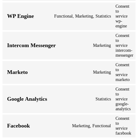
Consent
to
WP Engine
Functional, Marketing, Statistics
service
wp-
engine
Consent
to
Intercom Messenger
Marketing
service
intercom-
messenger
Consent
to
Marketo
Marketing
service
marketo
Consent
to
Google Analytics
Statistics
service
google-
analytics
Consent
to
Facebook
Marketing, Functional
service
facebook