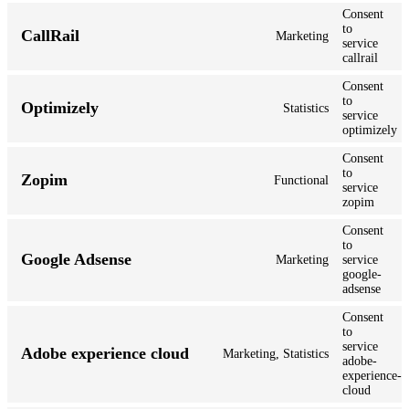
Consent
to
CallRail
Marketing
service
callrail
Consent
to
Optimizely
Statistics
service
optimizely
Consent
to
Zopim
Functional
service
zopim
Consent
to
Google Adsense
Marketing
service
google-
adsense
Consent
to
service
Adobe experience cloud
Marketing, Statistics
adobe-
experience-
cloud