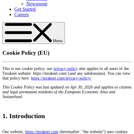
Newsroom
Get Started
Careers
Menu
Cookie Policy (EU)
This is our cookie policy, our
privacy policy
also applies to all users of the
Terakeet website: https://terakeet.com/ (and any subdomains). You can view
that policy here:
https://terakeet.com/privacy-policy/
This Cookie Policy was last updated on Apr 30, 2026 and applies to citizens
and legal permanent residents of the European Economic Area and
Switzerland.
1. Introduction
Our website,
https://terakeet.com
(hereinafter: “the website”) uses cookies