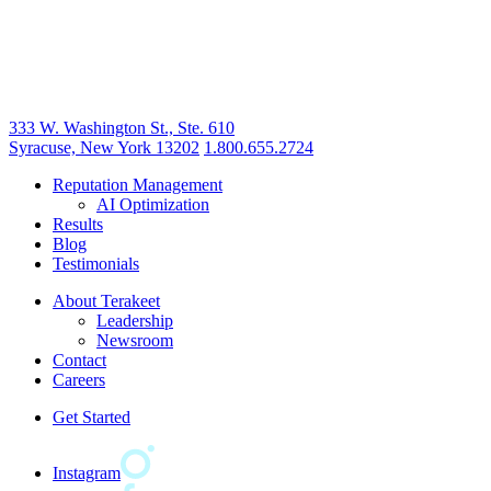
333 W. Washington St., Ste. 610
Syracuse, New York 13202
1.800.655.2724
Reputation Management
AI Optimization
Results
Blog
Testimonials
About Terakeet
Leadership
Newsroom
Contact
Careers
Get Started
Instagram