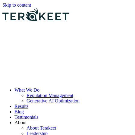
Skip to content
What We Do
Reputation Management
Generative AI Optimization
Results
Blog
Testimonials
About
About Terakeet
Leadership